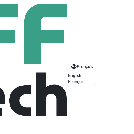
Français
English
Français
 across industries to reimagine business
 transformation partner to more than 700