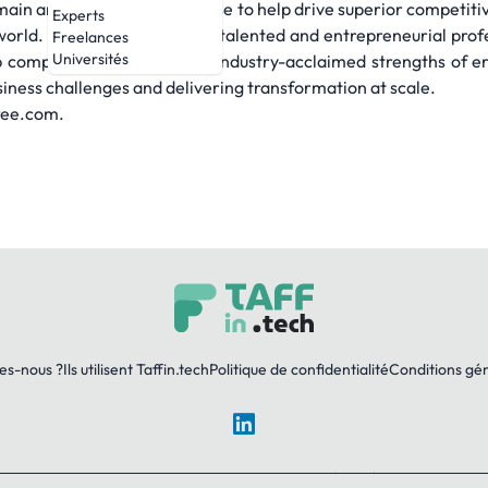
main and technology expertise to help drive superior competiti
Experts
world. Powered by 86,000+ talented and entrepreneurial profe
Freelances
Universités
 company — combines the industry-acclaimed strengths of er
iness challenges and delivering transformation at scale.
tree.com.
es-nous ?
Ils utilisent Taffin.tech
Politique de confidentialité
Conditions gé
LinkedIn
© 2026 TAFFin.Tech. Tous droits réservés.