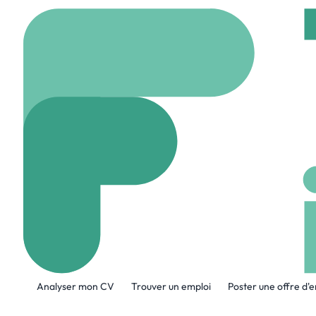
Accueil
Company
LTI
LTIMindtree
www.ltimindtree.com
A propos de l'entreprise
Analyser mon CV
Trouver un emploi
Poster une offre d'
LTIMindtree is a global technology cons
models, accelerate innovation, and maxi