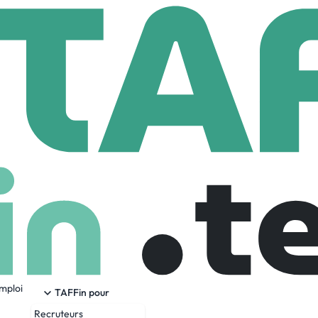
Mindtree
107,761 Employees
emploi
ulting and digital solutions company that enables enterprises
TAFFin pour
mize growth by harnessing digital technologies. As a digital
Recruteurs