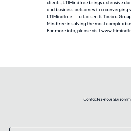
clients, LTIMindtree brings extensive do
and business outcomes in a converging 
LTIMindtree — a Larsen & Toubro Group
Mindtree in solving the most complex bus
For more info, please visit www.ltimind
Contactez-nous
Qui somm