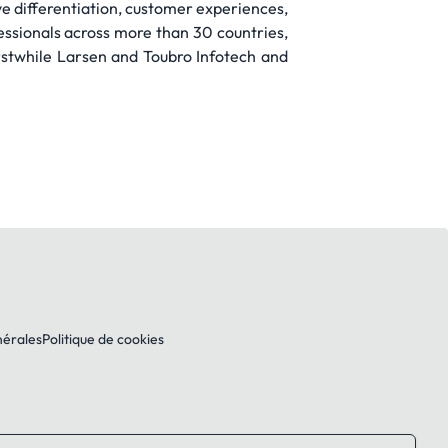
ve differentiation, customer experiences,
ssionals across more than 30 countries,
stwhile Larsen and Toubro Infotech and
nérales
Politique de cookies