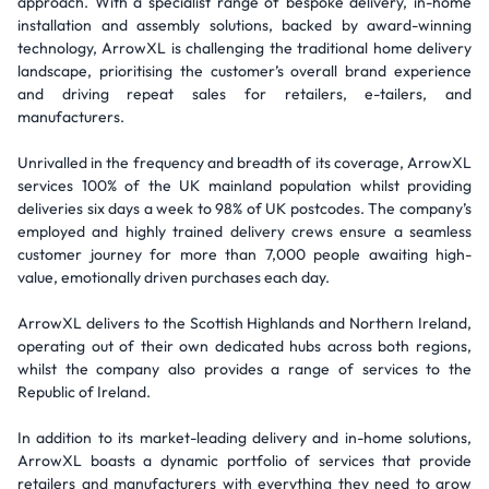
approach. With a specialist range of bespoke delivery, in-home
installation and assembly solutions, backed by award-winning
technology, ArrowXL is challenging the traditional home delivery
landscape, prioritising the customer’s overall brand experience
and driving repeat sales for retailers, e-tailers, and
manufacturers.
Unrivalled in the frequency and breadth of its coverage, ArrowXL
services 100% of the UK mainland population whilst providing
deliveries six days a week to 98% of UK postcodes. The company’s
employed and highly trained delivery crews ensure a seamless
customer journey for more than 7,000 people awaiting high-
value, emotionally driven purchases each day.
ArrowXL delivers to the Scottish Highlands and Northern Ireland,
operating out of their own dedicated hubs across both regions,
whilst the company also provides a range of services to the
Republic of Ireland.
In addition to its market-leading delivery and in-home solutions,
ArrowXL boasts a dynamic portfolio of services that provide
retailers and manufacturers with everything they need to grow