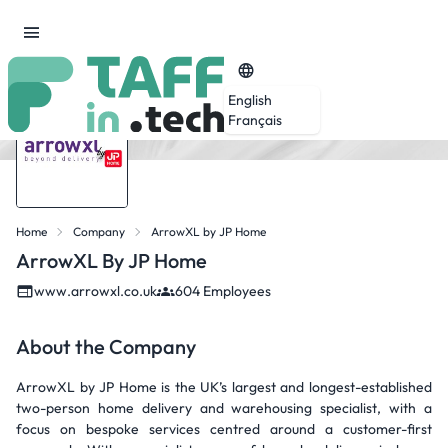
English
Français
Home
Company
ArrowXL by JP Home
ArrowXL By JP Home
www.arrowxl.co.uk
604 Employees
About the Company
ArrowXL by JP Home is the UK’s largest and longest-established
two-person home delivery and warehousing specialist, with a
focus on bespoke services centred around a customer-first