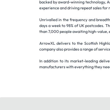
backed by award-winning technology, Arr
experience and driving repeat sales for r
Unrivalled in the frequency and breadth
days a week to 98% of UK postcodes. Th
than 7,000 people awaiting high-value, 
ArrowXL delivers to the Scottish Highl
company also provides a range of services
In addition to its market-leading deliv
manufacturers with everything they need 