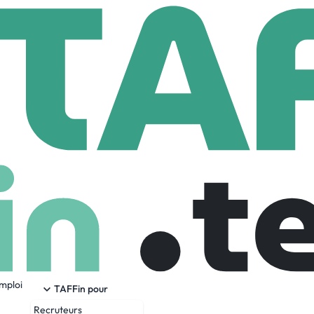
rowXL by JP Home
P Home
604 Employees
emploi
and longest-established two-person home delivery and warehou
TAFFin pour
t approach. With a specialist range of bespoke delivery, in-h
Recruteurs