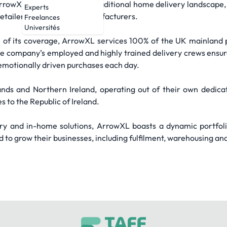
owXL is challenging the traditional home delivery landscape, p
Experts
etailers, e-tailers, and manufacturers.
Freelances
Universités
 of its coverage, ArrowXL services 100% of the UK mainland po
e company’s employed and highly trained delivery crews ensu
emotionally driven purchases each day.
ands and Northern Ireland, operating out of their own dedicat
 to the Republic of Ireland.
ery and in-home solutions, ArrowXL boasts a dynamic portfoli
to grow their businesses, including fulfilment, warehousing an