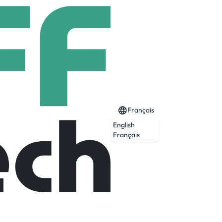
Français
English
Français
sing specialist, with a focus on bespoke
ome installation and assembly solutions,