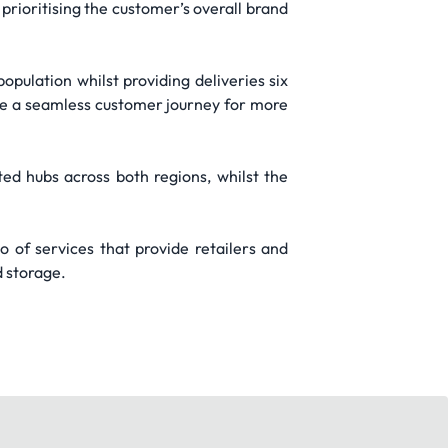
rioritising the customer’s overall brand
pulation whilst providing deliveries six
re a seamless customer journey for more
ed hubs across both regions, whilst the
o of services that provide retailers and
d storage.