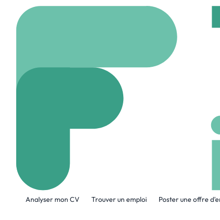
Accueil
Company
Ar
ArrowXL By J
www.arrowxl.co.uk
A propos de l'entreprise
Analyser mon CV
Trouver un emploi
Poster une offre d'
ArrowXL by JP Home is the UK’s largest 
services centred around a customer-firs