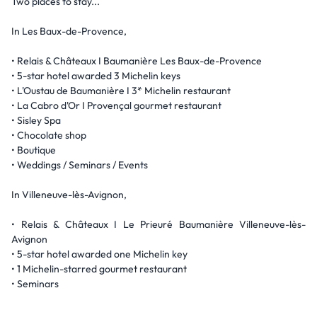
Two places to stay...
In Les Baux-de-Provence,
• Relais & Châteaux I Baumanière Les Baux-de-Provence
• 5-star hotel awarded 3 Michelin keys
• L'Oustau de Baumanière I 3* Michelin restaurant
• La Cabro d'Or I Provençal gourmet restaurant
• Sisley Spa
• Chocolate shop
• Boutique
• Weddings / Seminars / Events
In Villeneuve-lès-Avignon,
• Relais & Châteaux I Le Prieuré Baumanière Villeneuve-lès-
Avignon
• 5-star hotel awarded one Michelin key
• 1 Michelin-starred gourmet restaurant
• Seminars