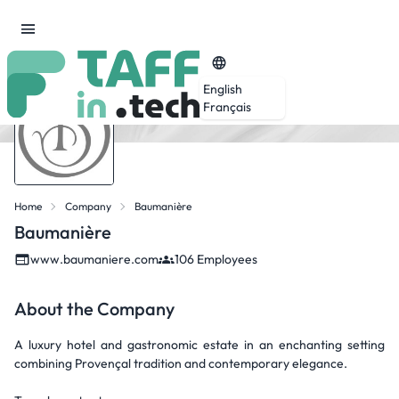
English
Français
Home
Company
Baumanière
Baumanière
www.baumaniere.com
106 Employees
About the Company
A luxury hotel and gastronomic estate in an enchanting setting
combining Provençal tradition and contemporary elegance.