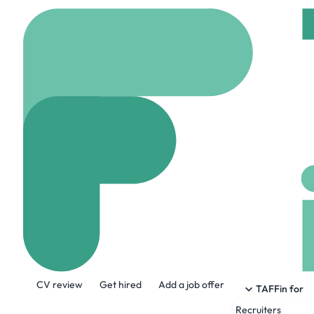
Home
Company
Cata
Catalyst Brand
www.catalystbrands.
About the Company
CV review
Get hired
Add a job offer
Catalyst Brands brings together Aéro
TAFFin for
portfolio of iconic retail banners that c
Recruiters