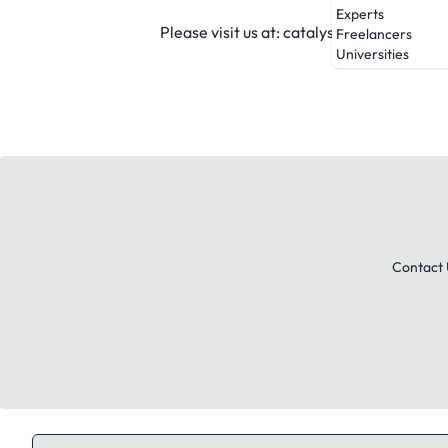
Experts
Please visit us at: catalystbrands.com.
Freelancers
Universities
Contact 