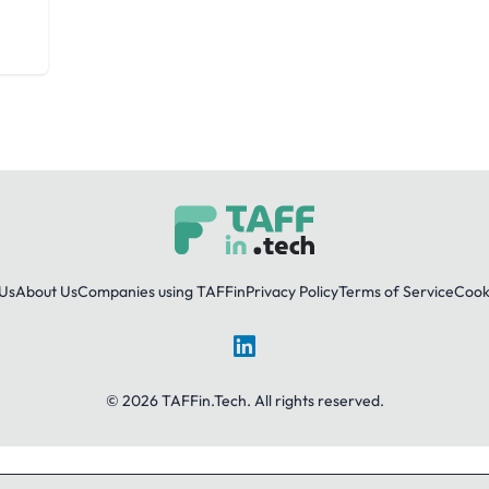
Us
About Us
Companies using TAFFin
Privacy Policy
Terms of Service
Cooki
LinkedIn
© 2026 TAFFin.Tech. All rights reserved.