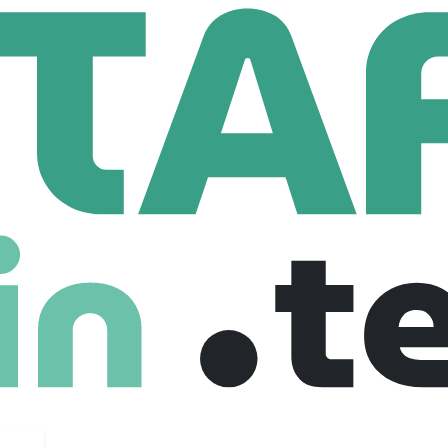
lyst Brands LLC
s LLC
com
58,476 Employees
postale, Brooks Brothers, Eddie Bauer, Lucky Brand, Nautic
elebrate the essence of American style.