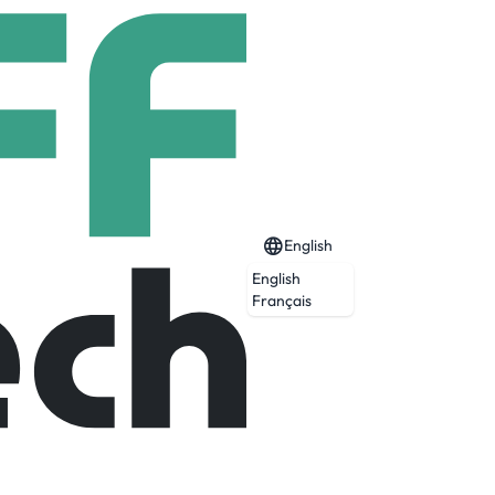
English
English
Français
a and JCPenney, creating an unmatched