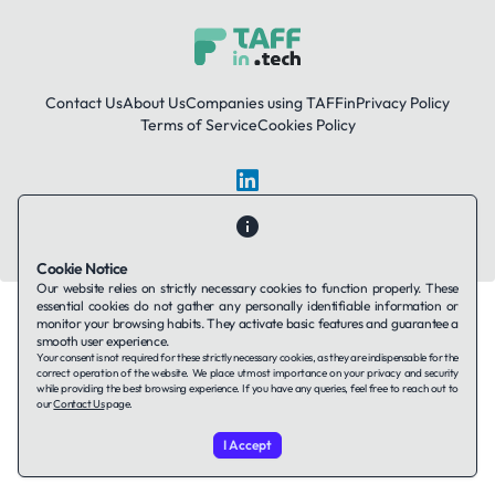
Contact Us
About Us
Companies using TAFFin
Privacy Policy
Terms of Service
Cookies Policy
LinkedIn
© 2026 TAFFin.Tech. All rights reserved.
Cookie Notice
Our website relies on strictly necessary cookies to function properly. These
essential cookies do not gather any personally identifiable information or
monitor your browsing habits. They activate basic features and guarantee a
smooth user experience.
Your consent is not required for these strictly necessary cookies, as they are indispensable for the
correct operation of the website. We place utmost importance on your privacy and security
while providing the best browsing experience. If you have any queries, feel free to reach out to
our
Contact Us
page.
I Accept