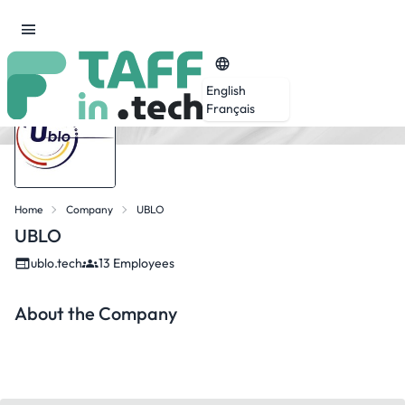
English
Français
Home
Company
UBLO
UBLO
ublo.tech
13 Employees
About the Company