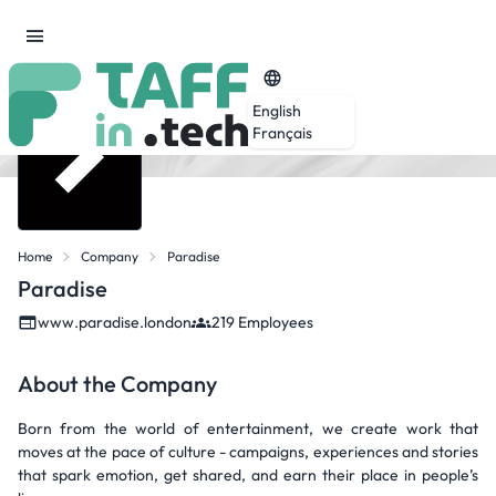
English
Français
Home
Company
Paradise
Paradise
www.paradise.london
219 Employees
About the Company
Born from the world of entertainment, we create work that
moves at the pace of culture - campaigns, experiences and stories
that spark emotion, get shared, and earn their place in people’s