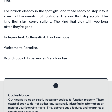
lives.
For brands already in the spotlight, and those ready to step into it
- we craft moments that captivate. The kind that stop scrolls. The
kind that start conversations. The kind that stay with you long
after they’re gone.
Independent. Culture-first. London-made.
Welcome to Paradise.
Brand · Social · Experience · Merchandise
Cookie Notice
Our website relies on strictly necessary cookies to function properly. These
essential cookies do not gather any personally identifiable information or
Contact Us
About Us
Companies using TAFFin
Privacy Policy
monitor your browsing habits. They activate basic features and guarantee a
Terms of Service
Cookies Policy
smooth user experience.