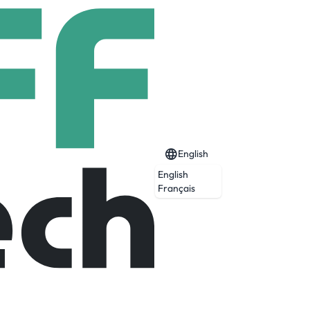
English
English
Français
he complexities of moving freight.