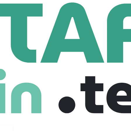
on, Inc.
,045 Employees
g supply chain challenges, bringing 140 years of expertise to t