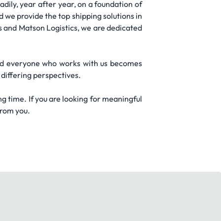
dily, year after year, on a foundation of
d we provide the top shipping solutions in
ls and Matson Logistics, we are dedicated
nd everyone who works with us becomes
differing perspectives.
ng time. If you are looking for meaningful
from you.