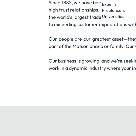
Since 1882, we have been the leader in o
Experts
high trust relationships. We are the life
Freelancers
Universities
the world’s largest trade lane, Asia to 
to exceeding customer expectations with qu
Our people are our greatest asset—th
part of the Matson ohana or family. Our 
Our business is growing, and we’re seekin
work in a dynamic industry where your im