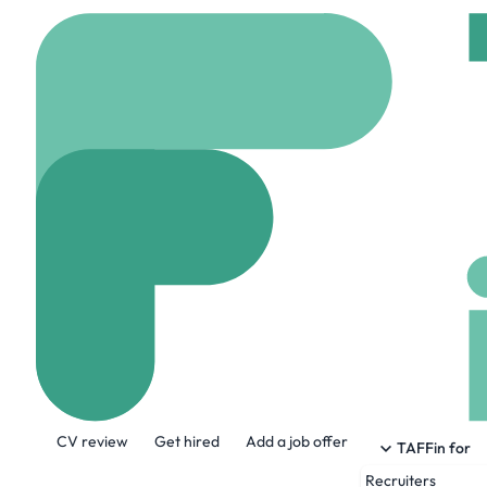
Home
Company
Mats
Matson, Inc.
www.matson.com
1
About the Company
CV review
Get hired
Add a job offer
Matson is the premier expert in navigatin
TAFFin for
Recruiters