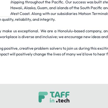
cean shipping throughout the Pacific. Our success was built stea
line for Hawaii, Alaska, Guam, and islands of the South Pacific an
the U.S. West Coast. Along with our subsidiaries Matson Termina
ality, reliability, and integrity.
ey make us exceptional. We are a Honolulu-based company, a
workplace is diverse and inclusive; we encourage new ideas and 
g positive, creative problem solvers to join us during this exciti
pact will positively change the lives of many we’d love to hear 