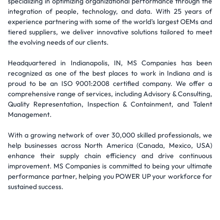
specializing in optimizing organizational performance through the
integration of people, technology, and data. With 25 years of
experience partnering with some of the world's largest OEMs and
tiered suppliers, we deliver innovative solutions tailored to meet
the evolving needs of our clients.
Headquartered in Indianapolis, IN, MS Companies has been
recognized as one of the best places to work in Indiana and is
proud to be an ISO 9001:2008 certified company. We offer a
comprehensive range of services, including Advisory & Consulting,
Quality Representation, Inspection & Containment, and Talent
Management.
With a growing network of over 30,000 skilled professionals, we
help businesses across North America (Canada, Mexico, USA)
enhance their supply chain efficiency and drive continuous
improvement. MS Companies is committed to being your ultimate
performance partner, helping you POWER UP your workforce for
sustained success.