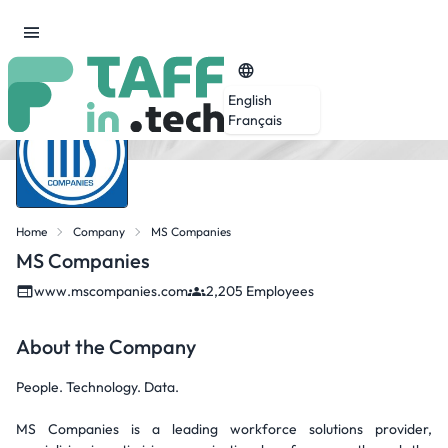
English
Français
Home
Company
MS Companies
MS Companies
www.mscompanies.com
2,205 Employees
About the Company
People. Technology. Data.
MS Companies is a leading workforce solutions provider,