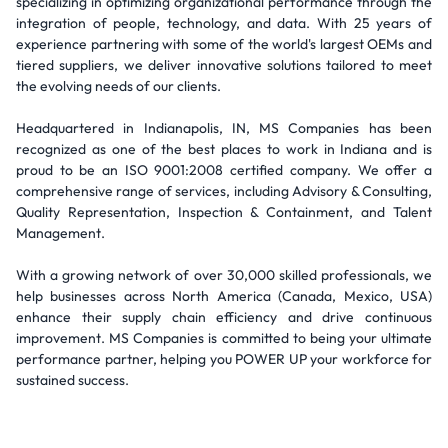
specializing in optimizing organizational performance through the
integration of people, technology, and data. With 25 years of
experience partnering with some of the world's largest OEMs and
tiered suppliers, we deliver innovative solutions tailored to meet
the evolving needs of our clients.
Headquartered in Indianapolis, IN, MS Companies has been
recognized as one of the best places to work in Indiana and is
proud to be an ISO 9001:2008 certified company. We offer a
comprehensive range of services, including Advisory & Consulting,
Quality Representation, Inspection & Containment, and Talent
Management.
With a growing network of over 30,000 skilled professionals, we
help businesses across North America (Canada, Mexico, USA)
enhance their supply chain efficiency and drive continuous
improvement. MS Companies is committed to being your ultimate
performance partner, helping you POWER UP your workforce for
sustained success.