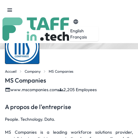
English
Français
Accueil
Company
MS Companies
MS Companies
www.mscompanies.com
2,205 Employees
A propos de l'entreprise
People. Technology. Data.
MS Companies is a leading workforce solutions provider,