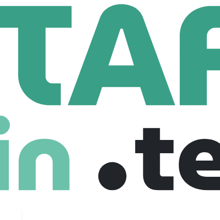
EUP BY MARIO
ARIO
.com
453 Employees
c is one of the most acclaimed, followed, and influential makeu
and attention to detail, Mario specializes in subtle transforma