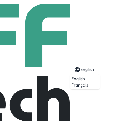
English
English
Français
p artists in the world. Sought after for
tions, helping draw out the most flawless