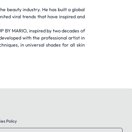
he beauty industry. He has built a global
ited viral trends that have inspired and
UP BY MARIO, inspired by two decades of
developed with the professional artist in
hniques, in universal shades for all skin
es Policy