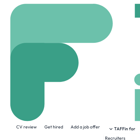
Home
Company
MAK
MAKEUP BY M
www.makeupbymario
About the Company
CV review
Get hired
Add a job offer
Renowned Makeup Artist Mario Dedivanovi
TAFFin for
his artistry, passion, professionalism, 
Recruiters