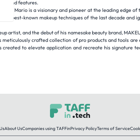
xion and features.
tion, Mario is a visionary and pioneer at the leading edge of t
d the best-known makeup techniques of the last decade and ign
up artist, and the debut of his namesake beauty brand, MAKE
meticulously crafted collection of pro products and tools are 
 created to elevate application and recreate his signature tec
Us
About Us
Companies using TAFFin
Privacy Policy
Terms of Service
Cooki