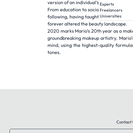
version of an individual’s natural comple
Experts
From education to social media to innova
Freelancers
Universities
following, having taught and popularize
forever altered the beauty landscape.
2020 marks Mario’s 20th year as a make
groundbreaking makeup artistry. Mario’s 
mind, using the highest-quality formulas
tones.
Contact 