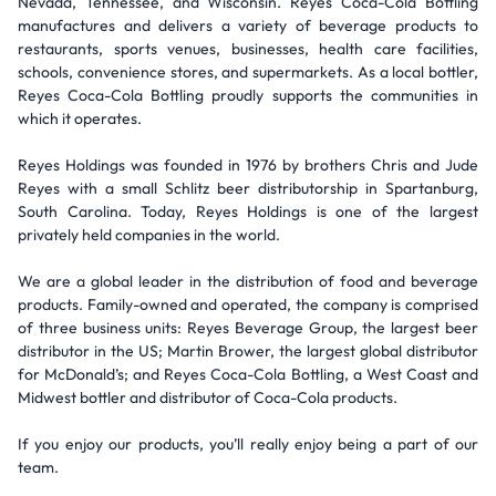
Nevada, Tennessee, and Wisconsin. Reyes Coca-Cola Bottling
manufactures and delivers a variety of beverage products to
restaurants, sports venues, businesses, health care facilities,
schools, convenience stores, and supermarkets. As a local bottler,
Reyes Coca-Cola Bottling proudly supports the communities in
which it operates.
Reyes Holdings was founded in 1976 by brothers Chris and Jude
Reyes with a small Schlitz beer distributorship in Spartanburg,
South Carolina. Today, Reyes Holdings is one of the largest
privately held companies in the world.
We are a global leader in the distribution of food and beverage
products. Family-owned and operated, the company is comprised
of three business units: Reyes Beverage Group, the largest beer
distributor in the US; Martin Brower, the largest global distributor
for McDonald’s; and Reyes Coca-Cola Bottling, a West Coast and
Midwest bottler and distributor of Coca-Cola products.
If you enjoy our products, you’ll really enjoy being a part of our
team.