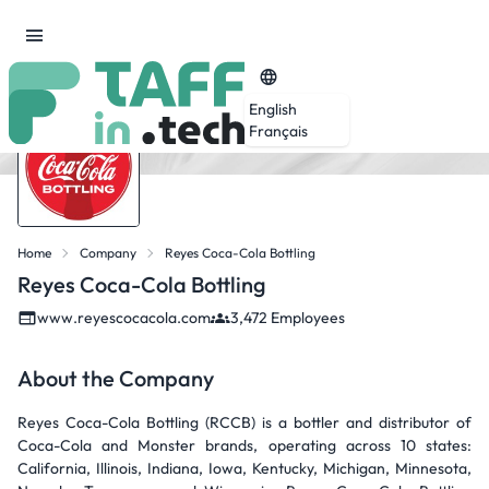
English
Français
Home
Company
Reyes Coca-Cola Bottling
Reyes Coca-Cola Bottling
www.reyescocacola.com
3,472 Employees
About the Company
Reyes Coca-Cola Bottling (RCCB) is a bottler and distributor of
Coca-Cola and Monster brands, operating across 10 states:
California, Illinois, Indiana, Iowa, Kentucky, Michigan, Minnesota,