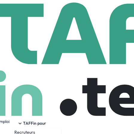
nmina
22,628 Employees
emploi
 a leading integrated manufacturing solutions provider servi
TAFFin pour
vices (EMS) market. Recognized as a technology leader, S
Recruteurs