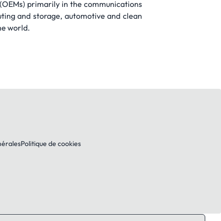
s (OEMs) primarily in the communications
ting and storage, automotive and clean
he world.
nérales
Politique de cookies