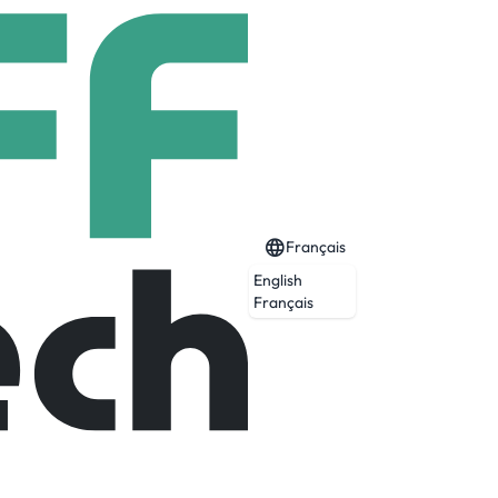
Français
English
Français
ng the fastest-growing segments of the
anmina Corporationprovides end-to-end