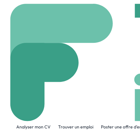
Accueil
Company
Sa
Sanmina
www.sanmina.com
A propos de l'entreprise
Analyser mon CV
Trouver un emploi
Poster une offre d'
Sanmina Corporation (Nasdaq: SANM) is
global Electronics Manufacturing Ser