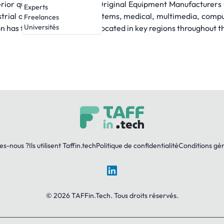
erior quality and support to Original Equipment Manufacturer
Experts
strial and semiconductor systems, medical, multimedia, compu
Freelances
Universités
has facilities strategically located in key regions throughout t
es-nous ?
Ils utilisent Taffin.tech
Politique de confidentialité
Conditions gé
LinkedIn
© 2026 TAFFin.Tech. Tous droits réservés.