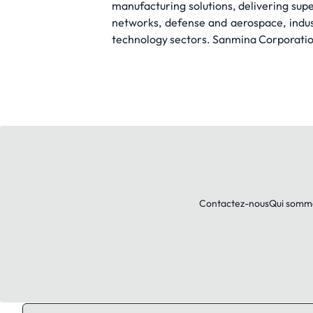
manufacturing solutions, delivering sup
networks, defense and aerospace, indu
technology sectors. Sanmina Corporation 
Contactez-nous
Qui somm