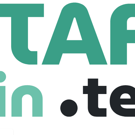
a Solutions
oup.com
113 Employees