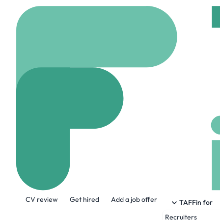
Home
Company
Libr
Libra Solutions
www.librasolutionsgr
About the Company
CV review
Get hired
Add a job offer
We level the scales of justice. For all.
TAFFin for
Recruiters