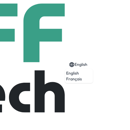
English
English
Français