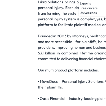
Libra Solutions brings bold thinking an
Experts
personal injury. Each day, millions of i
Freelancers
Universities
transforming the system and innovating n
personal injury system is complex, yes, 
platform to facilitate plaintiff medica
Founded in 2003 by attorneys, healthcare
and more accessible—for plaintiffs, heirs
providers, improving human and business
$3.1 billion in combined lifetime orig
committed to delivering financial choice
Our multi product platform includes:
• MoveDocs – Personal Injury Solutions P
their plaintiffs.
• Oasis Financial – Industry-leading plain