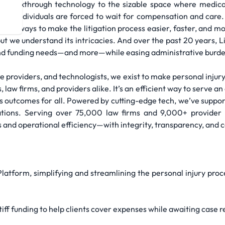
d breakthrough technology to the sizable space where medical,
njured individuals are forced to wait for compensation and care
ew ways to make the litigation process easier, faster, and mor
but we understand its intricacies. And over the past 20 years, L
l and funding needs—and more—while easing administrative burd
 providers, and technologists, we exist to make personal injury 
, law firms, and providers alike. It’s an efficient way to serve 
 outcomes for all. Powered by cutting-edge tech, we’ve suppor
inations. Serving over 75,000 law firms and 9,000+ provider l
s and operational efficiency—with integrity, transparency, and
latform, simplifying and streamlining the personal injury proc
tiff funding to help clients cover expenses while awaiting case r