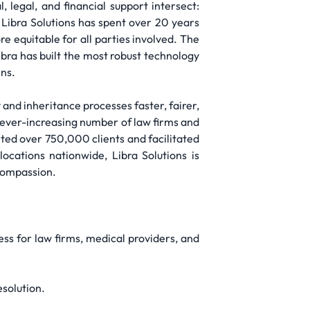
 legal, and financial support intersect:
. Libra Solutions has spent over 20 years
e equitable for all parties involved. The
ibra has built the most robust technology
ens.
and inheritance processes faster, fairer,
an ever-increasing number of law firms and
ted over 750,000 clients and facilitated
ocations nationwide, Libra Solutions is
 compassion.
ess for law firms, medical providers, and
esolution.