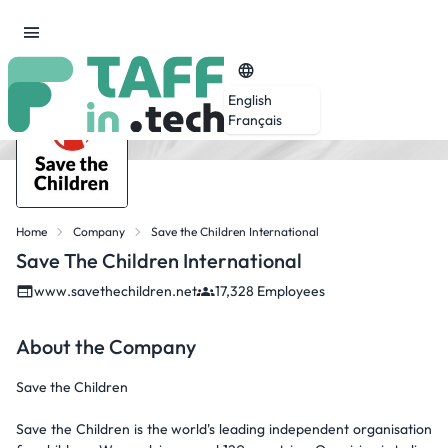
English
Français
Home
Company
Save the Children International
Save The Children International
www.savethechildren.net
17,328 Employees
About the Company
Save the Children
Save the Children is the world's leading independent organisation