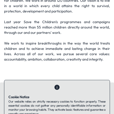
for children. We work in around 120 countries. Our vision is to live
in a world in which every child attains the right to survival,
protection, development and participation.
Last year Save the Children's programmes and campaigns
reached more than 55 million children directly around the world,
through our and our partners' work.
We work to inspire breakthroughs in the way the world treats
children and to achieve immediate and lasting change in their
lives. Across all of our work, we pursue several core values:
accountability, ambition, collaboration, creativity and integrity.
Cookie Notice
Our website relies on strictly necessary cookies to function properly. These
essential cookies do not gather any personally identifiable information or
Contact Us
About Us
Companies using TAFFin
Privacy Policy
monitor your browsing habits. They activate basic features and guarantee a
Terms of Service
Cookies Policy
smooth user experience.