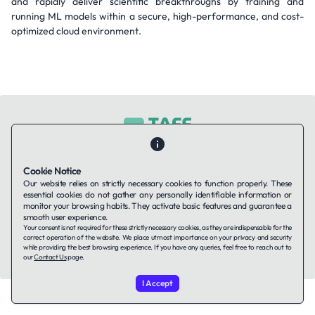
and rapidly deliver scientific breakthroughs by training and
running ML models within a secure, high-performance, and cost-
optimized cloud environment.
Contact Us
About Us
Companies using TAFFin
Privacy Policy
Cookie Notice
Terms of Service
Cookies Policy
Our website relies on strictly necessary cookies to function properly. These
essential cookies do not gather any personally identifiable information or
monitor your browsing habits. They activate basic features and guarantee a
smooth user experience.
LinkedIn
Your consent is not required for these strictly necessary cookies, as they are indispensable for the
correct operation of the website. We place utmost importance on your privacy and security
while providing the best browsing experience. If you have any queries, feel free to reach out to
© 2026 TAFFin.Tech. All rights reserved.
our
Contact Us
page.
I Accept