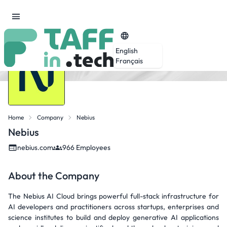
English
Français
Home
Company
Nebius
Nebius
nebius.com
966 Employees
About the Company
The Nebius AI Cloud brings powerful full-stack infrastructure for
AI developers and practitioners across startups, enterprises and
science institutes to build and deploy generative AI applications