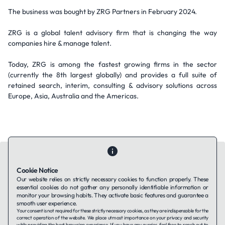
The business was bought by ZRG Partners in February 2024.
ZRG is a global talent advisory firm that is changing the way
companies hire & manage talent.
Today, ZRG is among the fastest growing firms in the sector
(currently the 8th largest globally) and provides a full suite of
retained search, interim, consulting & advisory solutions across
Europe, Asia, Australia and the Americas.
Cookie Notice
Our website relies on strictly necessary cookies to function properly. These
essential cookies do not gather any personally identifiable information or
Contact Us
About Us
Companies using TAFFin
Privacy Policy
monitor your browsing habits. They activate basic features and guarantee a
Terms of Service
Cookies Policy
smooth user experience.
Your consent is not required for these strictly necessary cookies, as they are indispensable for the
correct operation of the website. We place utmost importance on your privacy and security
while providing the best browsing experience. If you have any queries, feel free to reach out to