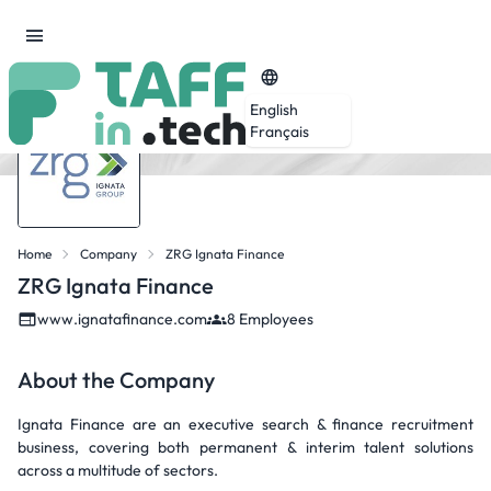
English
Français
Home
Company
ZRG Ignata Finance
ZRG Ignata Finance
www.ignatafinance.com
8 Employees
About the Company
Ignata Finance are an executive search & finance recruitment
business, covering both permanent & interim talent solutions
across a multitude of sectors.