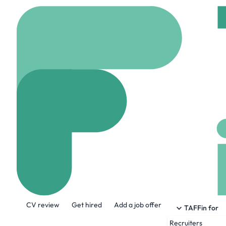
Home
Company
Broa
Broadacres Ho
www.broadacres.org.
About the Company
CV review
Get hired
Add a job offer
Our vision is to be the best rural housing
TAFFin for
Recruiters