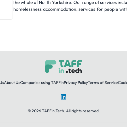
oss the whole of North Yorkshire. Our range of services inc
young homelessness accommodation, services for people with 
Us
About Us
Companies using TAFFin
Privacy Policy
Terms of Service
Cooki
LinkedIn
© 2026 TAFFin.Tech. All rights reserved.