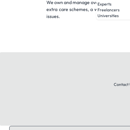
We own and manage over 6,700 homes acr
Experts
extra care schemes, a woman's refuge, 
Freelancers
Universities
issues.
Contact 