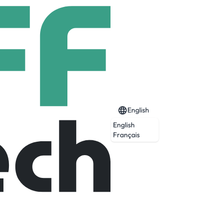
English
English
Français