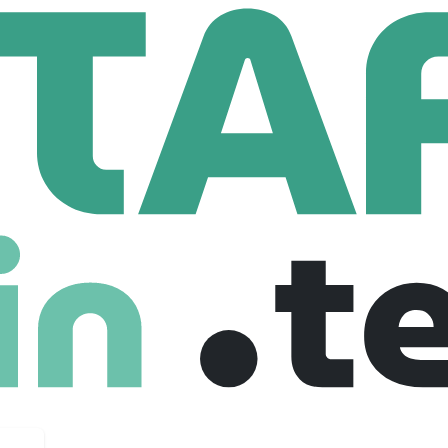
dacres Housing Association
using Association
uk
211 Employees
 association in the country.