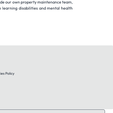
lude our own property maintenance team,
learning disabilities and mental health
es Policy