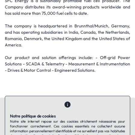
SFC Energy is a sustainably profitable fuel cell producer. The
Company distributes its award-winning products worldwide and
has sold more than 75,000 fuel cells to date.
The company is headquartered in Brunnthal/Munich, Germany,
and has operating subsidiaries in India, Canada, the Netherlands,
Romania, Denmark, the United Kingdom and the United States of
America.
Our product and solution offerings include: - Off-grid Power
Solutions - SCADA & Telemetry - Measurement & Instrumentation
- Drives & Motor Control - Engineered Solutions.
Notre politique de cookies
Notre site internet repose sur des cookies strictement nécessaires pour
fonctionner correctement. Ces cookies essentiels ne collectent aucune
Contactez-nous
Qui sommes-nous ?
Ils utilisent Taffin.tech
information personnellement identifiable et ne surveillent pas vos habitudes
Politique de confidentialité
Conditions générales