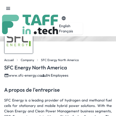
English
Français
Accueil
Company
SFC Energy North America
SFC Energy North America
www.sfc-energy.ca
84 Employees
A propos de l'entreprise
SFC Energy is a leading provider of hydrogen and methanol fuel
cells for stationary and mobile hybrid power solutions. With the
Clean Energy and Clean Power Management business segments,