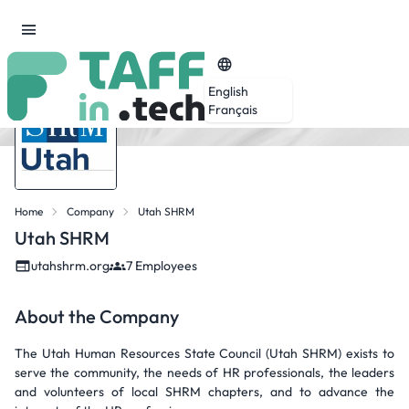
English
Français
Home
Company
Utah SHRM
Utah SHRM
utahshrm.org
7 Employees
About the Company
The Utah Human Resources State Council (Utah SHRM) exists to
serve the community, the needs of HR professionals, the leaders
and volunteers of local SHRM chapters, and to advance the