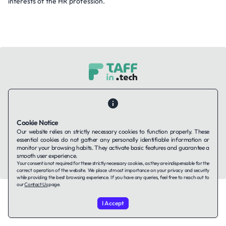
interests of the HR profession.
Contact Us
About Us
Companies using TAFFin
Privacy Policy
Terms of Service
Cookies Policy
Cookie Notice
Our website relies on strictly necessary cookies to function properly. These
LinkedIn
essential cookies do not gather any personally identifiable information or
monitor your browsing habits. They activate basic features and guarantee a
smooth user experience.
© 2026 TAFFin.Tech. All rights reserved.
Your consent is not required for these strictly necessary cookies, as they are indispensable for the
correct operation of the website. We place utmost importance on your privacy and security
while providing the best browsing experience. If you have any queries, feel free to reach out to
our
Contact Us
page.
I Accept