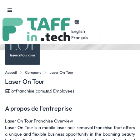
English
Français
Accueil
Company
Laser On Tour
Laser On Tour
lotfranchise.com
6 Employees
A propos de l'entreprise
Laser On Tour Franchise Overview
Laser On Tour is a mobile laser hair removal franchise that offers
a unique and flexible business opportunity in the booming beauty