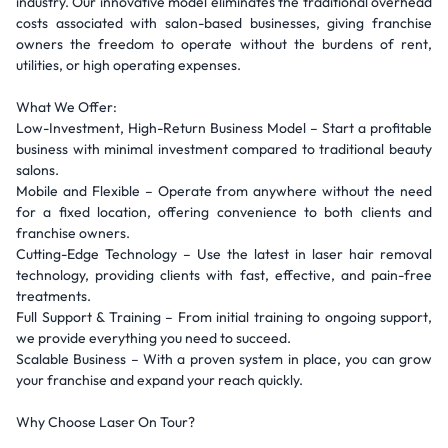
industry. Our innovative model eliminates the traditional overhead
costs associated with salon-based businesses, giving franchise
owners the freedom to operate without the burdens of rent,
utilities, or high operating expenses.
What We Offer:
Low-Investment, High-Return Business Model – Start a profitable
business with minimal investment compared to traditional beauty
salons.
Mobile and Flexible – Operate from anywhere without the need
for a fixed location, offering convenience to both clients and
franchise owners.
Cutting-Edge Technology – Use the latest in laser hair removal
technology, providing clients with fast, effective, and pain-free
treatments.
Full Support & Training – From initial training to ongoing support,
we provide everything you need to succeed.
Scalable Business – With a proven system in place, you can grow
your franchise and expand your reach quickly.
Why Choose Laser On Tour?