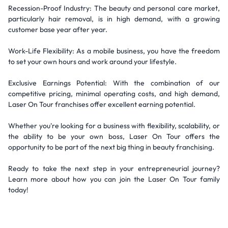
Recession-Proof Industry: The beauty and personal care market,
particularly hair removal, is in high demand, with a growing
customer base year after year.
Work-Life Flexibility: As a mobile business, you have the freedom
to set your own hours and work around your lifestyle.
Exclusive Earnings Potential: With the combination of our
competitive pricing, minimal operating costs, and high demand,
Laser On Tour franchises offer excellent earning potential.
Whether you're looking for a business with flexibility, scalability, or
the ability to be your own boss, Laser On Tour offers the
opportunity to be part of the next big thing in beauty franchising.
Ready to take the next step in your entrepreneurial journey?
Learn more about how you can join the Laser On Tour family
today!