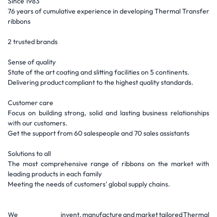
Since 1983
76 years of cumulative experience in developing Thermal Transfer
ribbons
2 trusted brands
Sense of quality
State of the art coating and slitting facilities on 5 continents.
Delivering product compliant to the highest quality standards.
Customer care
Focus on building strong, solid and lasting business relationships
with our customers.
Get the support from 60 salespeople and 70 sales assistants
Solutions to all
The most comprehensive range of ribbons on the market with
leading products in each family
Meeting the needs of customers' global supply chains.
We invent, manufacture and market tailored Thermal