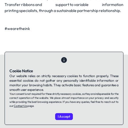
Transfer ribbons and support to variable information
printing specialists, through a sustainable partnership relationship.
#wearetheink
Cookie Notice
Our website relies on strictly necessary cookies to function properly. These
essential cookies do not gather any personally identifiable information or
Contact Us
About Us
Companies using TAFFin
Privacy Policy
monitor your browsing habits. They activate basic features and guarantee a
Terms of Service
Cookies Policy
smooth user experience.
Your consent is not required for these strictly necessary cookies, as they are indispensable for the
correct operation of the website. We place utmost importance on your privacy and security
while providing the best browsing experience. If you have any queries, feel free to reach out to
LinkedIn
our
Contact Us
page.
I Accept
© 2026 TAFFin.Tech. All rights reserved.