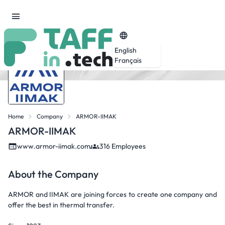
English
Français
Home
Company
ARMOR-IIMAK
ARMOR-IIMAK
www.armor-iimak.com
316 Employees
About the Company
ARMOR and IIMAK are joining forces to create one company and
offer the best in thermal transfer.