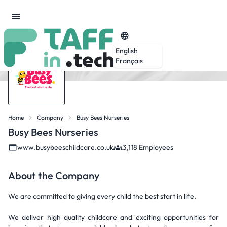
English
Français
Home
Company
Busy Bees Nurseries
Busy Bees Nurseries
www.busybeeschildcare.co.uk
3,118 Employees
About the Company
We are committed to giving every child the best start in life.
We deliver high quality childcare and exciting opportunities for