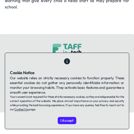
learning that give every child a head start as they prepare for
school.
Contact Us
About Us
Companies using TAFFin
Privacy Policy
Terms of Service
Cookies Policy
Cookie Notice
Our website relies on strictly necessary cookies to function properly. These
essential cookies do not gather any personally identifiable information or
LinkedIn
monitor your browsing habits. They activate basic features and guarantee a
smooth user experience.
Your consent is not required for these strictly necessary cookies, as they are indispensable for the
© 2026 TAFFin.Tech. All rights reserved.
correct operation of the website. We place utmost importance on your privacy and security
while providing the best browsing experience. If you have any queries, feel free to reach out to
our
Contact Us
page.
I Accept