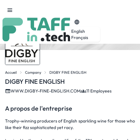
English
Français
Accueil
Company
DIGBY FINE ENGLISH
DIGBY FINE ENGLISH
WWW.DIGBY-FINE-ENGLISH.COM
11 Employees
A propos de l'entreprise
Trophy-winning producers of English sparkling wine for those who
like their fizz sophisticated yet racy.