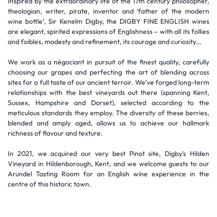
Inspired by the extraordinary life of the 17th century philosopher,
theologian, writer, pirate, inventor and ‘father of the modern
wine bottle’, Sir Kenelm Digby, the DIGBY FINE ENGLISH wines
are elegant, spirited expressions of Englishness – with all its follies
and foibles, modesty and refinement, its courage and curiosity…
We work as a négociant in pursuit of the finest quality, carefully
choosing our grapes and perfecting the art of blending across
sites for a full taste of our ancient terroir. We’ve forged long-term
relationships with the best vineyards out there (spanning Kent,
Sussex, Hampshire and Dorset), selected according to the
meticulous standards they employ. The diversity of these berries,
blended and amply aged, allows us to achieve our hallmark
richness of flavour and texture.
In 2021, we acquired our very best Pinot site, Digby's Hilden
Vineyard in Hildenborough, Kent, and we welcome guests to our
Arundel Tasting Room for an English wine experience in the
centre of this historic town.