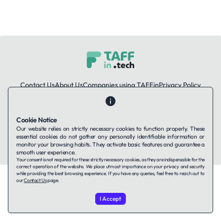
Contact Us
About Us
Companies using TAFFin
Privacy Policy
Terms of Service
Cookies Policy
Cookie Notice
LinkedIn
Our website relies on strictly necessary cookies to function properly. These
essential cookies do not gather any personally identifiable information or
© 2026 TAFFin.Tech. All rights reserved.
monitor your browsing habits. They activate basic features and guarantee a
smooth user experience.
Your consent is not required for these strictly necessary cookies, as they are indispensable for the
correct operation of the website. We place utmost importance on your privacy and security
while providing the best browsing experience. If you have any queries, feel free to reach out to
our
Contact Us
page.
I Accept