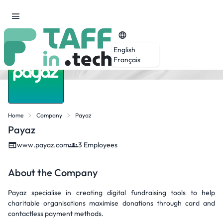
English
Français
Home
Company
Payaz
Payaz
www.payaz.com
3 Employees
About the Company
Payaz specialise in creating digital fundraising tools to help
charitable organisations maximise donations through card and
contactless payment methods.