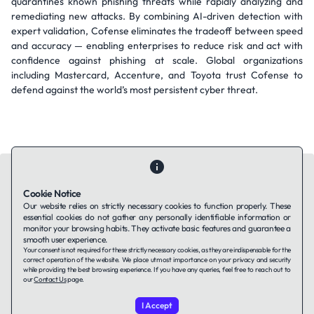
quarantines known phishing threats while rapidly analyzing and
remediating new attacks. By combining AI-driven detection with
expert validation, Cofense eliminates the tradeoff between speed
and accuracy — enabling enterprises to reduce risk and act with
confidence against phishing at scale. Global organizations
including Mastercard, Accenture, and Toyota trust Cofense to
defend against the world’s most persistent cyber threat.
Cookie Notice
Our website relies on strictly necessary cookies to function properly. These
essential cookies do not gather any personally identifiable information or
Contact Us
About Us
Companies using TAFFin
Privacy Policy
monitor your browsing habits. They activate basic features and guarantee a
Terms of Service
Cookies Policy
smooth user experience.
Your consent is not required for these strictly necessary cookies, as they are indispensable for the
correct operation of the website. We place utmost importance on your privacy and security
while providing the best browsing experience. If you have any queries, feel free to reach out to
LinkedIn
our
Contact Us
page.
I Accept
© 2026 TAFFin.Tech. All rights reserved.