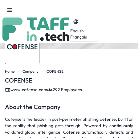
English
Français
Home
Company
COFENSE
COFENSE
www.cofense.com
292 Employees
About the Company
Cofense is the leader in post-perimeter phishing defense, built for
the reality that phishing gets through. Powered by continuously
validated global intelligence, Cofense automatically detects and