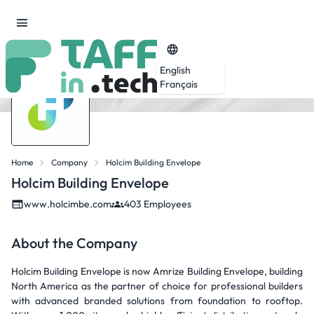
English
Français
Home
Company
Holcim Building Envelope
Holcim Building Envelope
www.holcimbe.com
403 Employees
About the Company
Holcim Building Envelope is now Amrize Building Envelope, building
North America as the partner of choice for professional builders
with advanced branded solutions from foundation to rooftop.