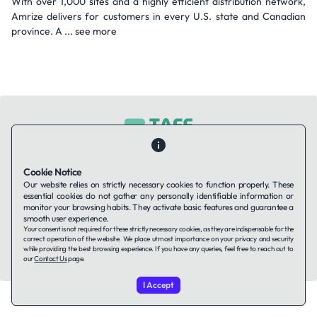
With over 1,000 sites and a highly efficient distribution network,
Amrize delivers for customers in every U.S. state and Canadian
province. A ... see more
Contact Us
About Us
Companies using TAFFin
Privacy Policy
Cookie Notice
Terms of Service
Cookies Policy
Our website relies on strictly necessary cookies to function properly. These
essential cookies do not gather any personally identifiable information or
monitor your browsing habits. They activate basic features and guarantee a
smooth user experience.
LinkedIn
Your consent is not required for these strictly necessary cookies, as they are indispensable for the
correct operation of the website. We place utmost importance on your privacy and security
while providing the best browsing experience. If you have any queries, feel free to reach out to
© 2026 TAFFin.Tech. All rights reserved.
our
Contact Us
page.
I Accept