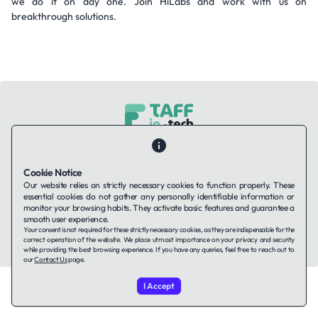
we do it on day one. Join HiLabs and work with us on
breakthrough solutions.
Contact Us
About Us
Companies using TAFFin
Privacy Policy
Terms of Service
Cookies Policy
Cookie Notice
Our website relies on strictly necessary cookies to function properly. These
essential cookies do not gather any personally identifiable information or
LinkedIn
monitor your browsing habits. They activate basic features and guarantee a
smooth user experience.
Your consent is not required for these strictly necessary cookies, as they are indispensable for the
© 2026 TAFFin.Tech. All rights reserved.
correct operation of the website. We place utmost importance on your privacy and security
while providing the best browsing experience. If you have any queries, feel free to reach out to
our
Contact Us
page.
I Accept