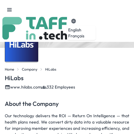
English
Français
Home
Company
HiLabs
HiLabs
www.hilabs.com
332 Employees
About the Company
Our technology delivers the ROI — Return On Intelligence — that
health plans need. We convert dirty data into a valuable resource
for improving member experiences and increasing efficiency, and