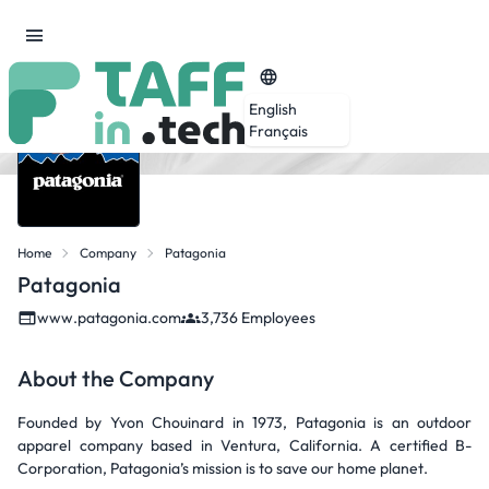
English
Français
Home
Company
Patagonia
Patagonia
www.patagonia.com
3,736 Employees
About the Company
Founded by Yvon Chouinard in 1973, Patagonia is an outdoor
apparel company based in Ventura, California. A certified B-
Corporation, Patagonia’s mission is to save our home planet.