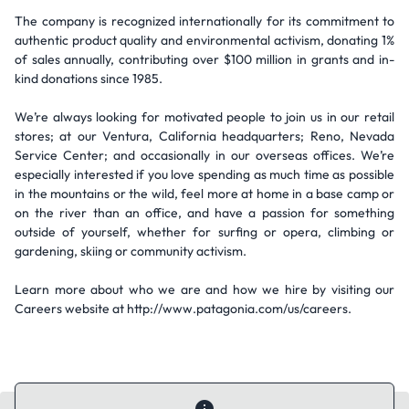
The company is recognized internationally for its commitment to
authentic product quality and environmental activism, donating 1%
of sales annually, contributing over $100 million in grants and in-
kind donations since 1985.
We’re always looking for motivated people to join us in our retail
stores; at our Ventura, California headquarters; Reno, Nevada
Service Center; and occasionally in our overseas offices. We’re
especially interested if you love spending as much time as possible
in the mountains or the wild, feel more at home in a base camp or
on the river than an office, and have a passion for something
outside of yourself, whether for surfing or opera, climbing or
gardening, skiing or community activism.
Learn more about who we are and how we hire by visiting our
Careers website at http://www.patagonia.com/us/careers.