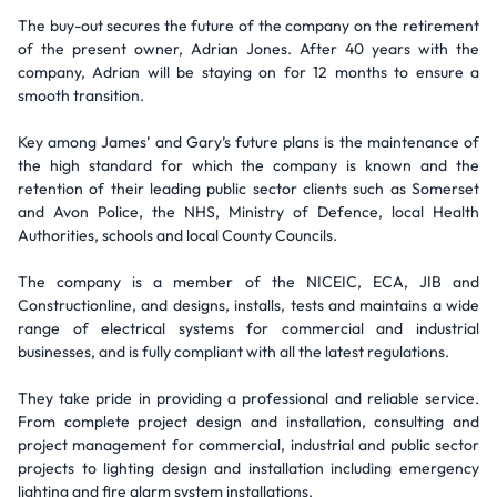
The buy-out secures the future of the company on the retirement
of the present owner, Adrian Jones. After 40 years with the
company, Adrian will be staying on for 12 months to ensure a
smooth transition.
Key among James’ and Gary’s future plans is the maintenance of
the high standard for which the company is known and the
retention of their leading public sector clients such as Somerset
and Avon Police, the NHS, Ministry of Defence, local Health
Authorities, schools and local County Councils.
The company is a member of the NICEIC, ECA, JIB and
Constructionline, and designs, installs, tests and maintains a wide
range of electrical systems for commercial and industrial
businesses, and is fully compliant with all the latest regulations.
They take pride in providing a professional and reliable service.
From complete project design and installation, consulting and
project management for commercial, industrial and public sector
projects to lighting design and installation including emergency
lighting and fire alarm system installations.