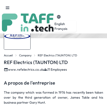
English
Français
Accueil
Company
REF Electrics (TAUNTON) LTD
REF Electrics (TAUNTON) LTD
www.refelectrics.co.uk
11 Employees
A propos de l'entreprise
The company which was formed in 1976 has recently been taken
over by the third generation of owner, James Takle and his
business partner Gary Hunt.