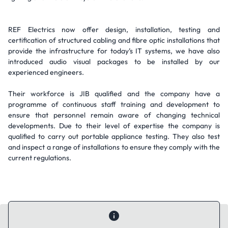
REF Electrics now offer design, installation, testing and
certification of structured cabling and fibre optic installations that
provide the infrastructure for today’s IT systems, we have also
introduced audio visual packages to be installed by our
experienced engineers.
Their workforce is JIB qualified and the company have a
programme of continuous staff training and development to
ensure that personnel remain aware of changing technical
developments. Due to their level of expertise the company is
qualified to carry out portable appliance testing. They also test
and inspect a range of installations to ensure they comply with the
current regulations.