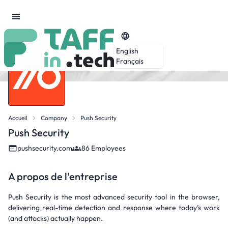
English
Français
Accueil
Company
Push Security
Push Security
pushsecurity.com
86 Employees
A propos de l'entreprise
Push Security is the most advanced security tool in the browser,
delivering real-time detection and response where today’s work
(and attacks) actually happen.