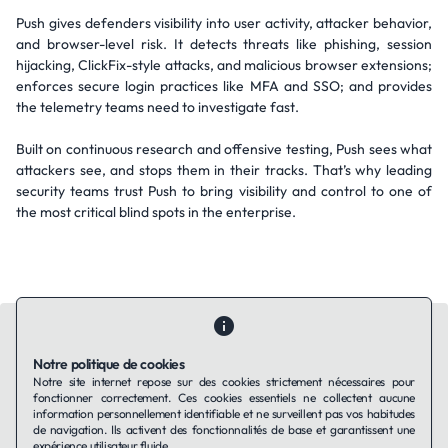
Push gives defenders visibility into user activity, attacker behavior,
and browser-level risk. It detects threats like phishing, session
hijacking, ClickFix-style attacks, and malicious browser extensions;
enforces secure login practices like MFA and SSO; and provides
the telemetry teams need to investigate fast.
Built on continuous research and offensive testing, Push sees what
attackers see, and stops them in their tracks. That’s why leading
security teams trust Push to bring visibility and control to one of
the most critical blind spots in the enterprise.
Notre politique de cookies
Notre site internet repose sur des cookies strictement nécessaires pour
fonctionner correctement. Ces cookies essentiels ne collectent aucune
Contactez-nous
Qui sommes-nous ?
Ils utilisent Taffin.tech
information personnellement identifiable et ne surveillent pas vos habitudes
Politique de confidentialité
Conditions générales
de navigation. Ils activent des fonctionnalités de base et garantissent une
Politique de cookies
expérience utilisateur fluide.