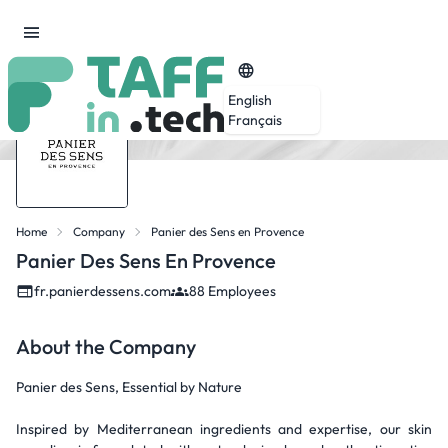
English
Français
Home
Company
Panier des Sens en Provence
Panier Des Sens En Provence
fr.panierdessens.com
88 Employees
About the Company
Panier des Sens, Essential by Nature
Inspired by Mediterranean ingredients and expertise, our skin