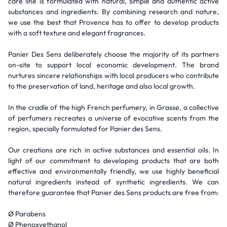
care line is formulated with natural, simple and authentic active
substances and ingredients. By combining research and nature,
we use the best that Provence has to offer to develop products
with a soft texture and elegant fragrances.
Panier Des Sens deliberately choose the majority of its partners
on-site to support local economic development. The brand
nurtures sincere relationships with local producers who contribute
to the preservation of land, heritage and also local growth.
In the cradle of the high French perfumery, in Grasse, a collective
of perfumers recreates a universe of evocative scents from the
region, specially formulated for Panier des Sens.
Our creations are rich in active substances and essential oils. In
light of our commitment to developing products that are both
effective and environmentally friendly, we use highly beneficial
natural ingredients instead of synthetic ingredients. We can
therefore guarantee that Panier des Sens products are free from:
Ø Parabens
Ø Phenoxyethanol