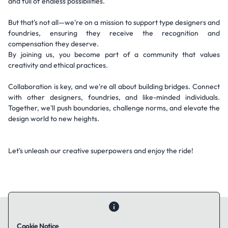
and full of endless possibilities.
But that's not all—we're on a mission to support type designers and
foundries, ensuring they receive the recognition and
compensation they deserve.
By joining us, you become part of a community that values
creativity and ethical practices.
Collaboration is key, and we're all about building bridges. Connect
with other designers, foundries, and like-minded individuals.
Together, we'll push boundaries, challenge norms, and elevate the
design world to new heights.
Let's unleash our creative superpowers and enjoy the ride!
Cookie Notice