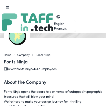
English
Français
Home
Company
Fonts Ninja
Fonts Ninja
www.fonts.ninja
19 Employees
About the Company
Fonts Ninja opens the doors to a universe of untapped typographic
treasures that will blow your mind.
We're here to make your design journey fun, thrilling,