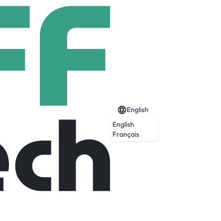
English
English
Français