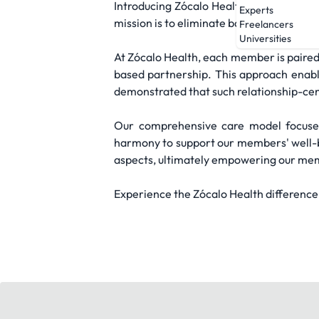
Introducing Zócalo Health, a primary ca
Experts
mission is to eliminate barriers to healt
Freelancers
Universities
At Zócalo Health, each member is paired
based partnership. This approach enabl
demonstrated that such relationship-cen
Our comprehensive care model focuses 
harmony to support our members' well-be
aspects, ultimately empowering our memb
Experience the Zócalo Health difference