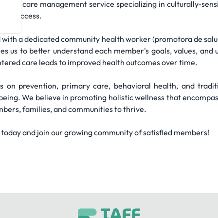
re and care management service specializing in culturally-sens
hcare access.
 with a dedicated community health worker (promotora de salud)
es us to better understand each member's goals, values, and u
tered care leads to improved health outcomes over time.
on prevention, primary care, behavioral health, and traditio
ing. We believe in promoting holistic wellness that encompasses
ers, families, and communities to thrive.
 today and join our growing community of satisfied members!