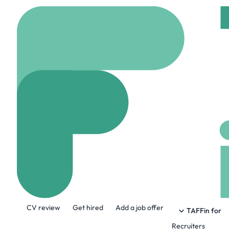
Home
Company
Zóca
Zócalo Health
www.zocalo.health
About the Company
CV review
Get hired
Add a job offer
Now serving patients in California, Texa
TAFFin for
Recruiters