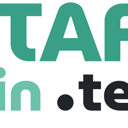
lo Health
80 Employees
s, Washington, and Maryland (July 2025)!