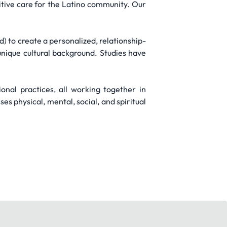
itive care for the Latino community. Our
 to create a personalized, relationship-
nique cultural background. Studies have
nal practices, all working together in
 physical, mental, social, and spiritual