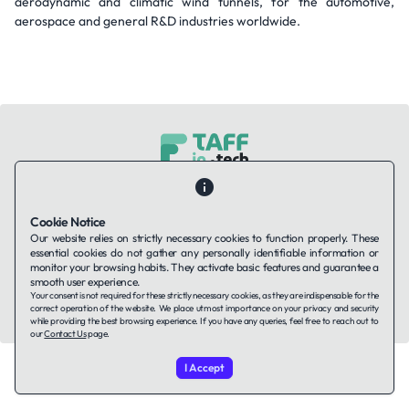
aerodynamic and climatic wind tunnels, for the automotive,
aerospace and general R&D industries worldwide.
Contact Us
About Us
Companies using TAFFin
Privacy Policy
Terms of Service
Cookies Policy
Cookie Notice
Our website relies on strictly necessary cookies to function properly. These
essential cookies do not gather any personally identifiable information or
LinkedIn
monitor your browsing habits. They activate basic features and guarantee a
smooth user experience.
Your consent is not required for these strictly necessary cookies, as they are indispensable for the
© 2026 TAFFin.Tech. All rights reserved.
correct operation of the website. We place utmost importance on your privacy and security
while providing the best browsing experience. If you have any queries, feel free to reach out to
our
Contact Us
page.
I Accept