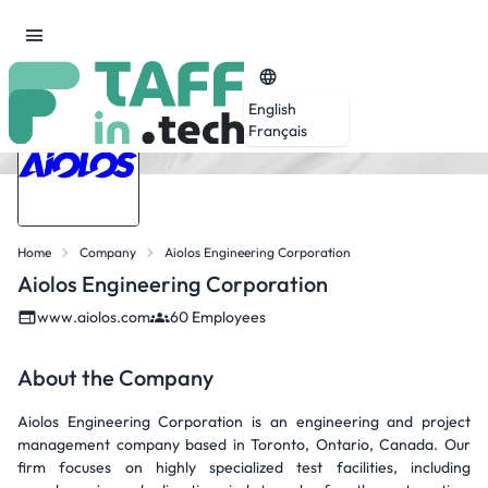
English
Français
Home
Company
Aiolos Engineering Corporation
Aiolos Engineering Corporation
www.aiolos.com
60 Employees
About the Company
Aiolos Engineering Corporation is an engineering and project
management company based in Toronto, Ontario, Canada. Our
firm focuses on highly specialized test facilities, including