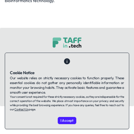
bioinformatics technology.
Contact Us
About Us
Companies using TAFFin
Privacy Policy
Terms of Service
Cookies Policy
Cookie Notice
Our website relies on strictly necessary cookies to function properly. These
LinkedIn
essential cookies do not gather any personally identifiable information or
monitor your browsing habits. They activate basic features and guarantee a
smooth user experience.
© 2026 TAFFin.Tech. All rights reserved.
Your consent is not required for these strictly necessary cookies, as they are indispensable for the
correct operation of the website. We place utmost importance on your privacy and security
while providing the best browsing experience. If you have any queries, feel free to reach out to
our
Contact Us
page.
I Accept