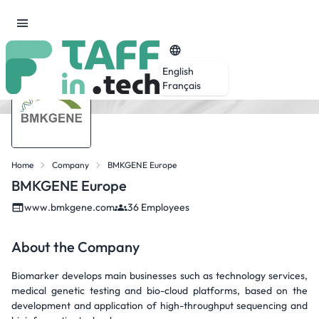
English
Français
Home
Company
BMKGENE Europe
BMKGENE Europe
www.bmkgene.com
36 Employees
About the Company
Biomarker develops main businesses such as technology services,
medical genetic testing and bio-cloud platforms, based on the
development and application of high-throughput sequencing and