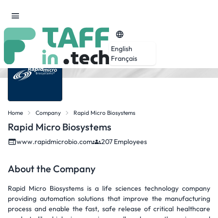
English
Français
Home
Company
Rapid Micro Biosystems
Rapid Micro Biosystems
www.rapidmicrobio.com
207 Employees
About the Company
Rapid Micro Biosystems is a life sciences technology company
providing automation solutions that improve the manufacturing
process and enable the fast, safe release of critical healthcare