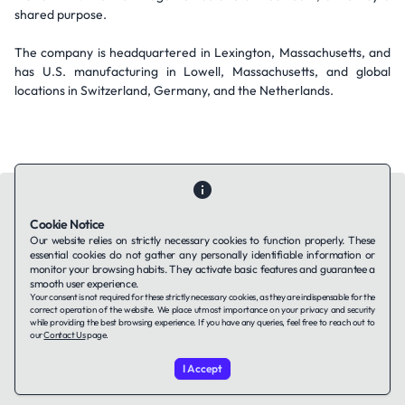
shared purpose.
The company is headquartered in Lexington, Massachusetts, and
has U.S. manufacturing in Lowell, Massachusetts, and global
locations in Switzerland, Germany, and the Netherlands.
Cookie Notice
Our website relies on strictly necessary cookies to function properly. These
essential cookies do not gather any personally identifiable information or
Contact Us
About Us
Companies using TAFFin
Privacy Policy
monitor your browsing habits. They activate basic features and guarantee a
Terms of Service
Cookies Policy
smooth user experience.
Your consent is not required for these strictly necessary cookies, as they are indispensable for the
correct operation of the website. We place utmost importance on your privacy and security
while providing the best browsing experience. If you have any queries, feel free to reach out to
LinkedIn
our
Contact Us
page.
I Accept
© 2026 TAFFin.Tech. All rights reserved.