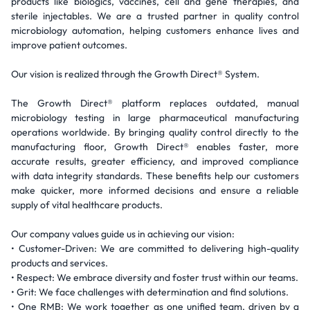
products like biologics, vaccines, cell and gene therapies, and
sterile injectables. We are a trusted partner in quality control
microbiology automation, helping customers enhance lives and
improve patient outcomes.
Our vision is realized through the Growth Direct® System.
The Growth Direct® platform replaces outdated, manual
microbiology testing in large pharmaceutical manufacturing
operations worldwide. By bringing quality control directly to the
manufacturing floor, Growth Direct® enables faster, more
accurate results, greater efficiency, and improved compliance
with data integrity standards. These benefits help our customers
make quicker, more informed decisions and ensure a reliable
supply of vital healthcare products.
Our company values guide us in achieving our vision:
• Customer-Driven: We are committed to delivering high-quality
products and services.
• Respect: We embrace diversity and foster trust within our teams.
• Grit: We face challenges with determination and find solutions.
• One RMB: We work together as one unified team, driven by a