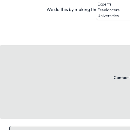
Experts
We do this by making the market more tr
Freelancers
Universities
Contact 