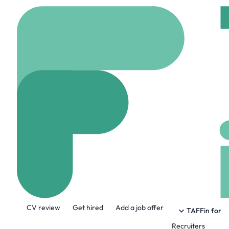
Home
Company
Real
RealAdvisor
realadvisor.com
148
About the Company
CV review
Get hired
Add a job offer
We help people succeed in the largest fin
TAFFin for
lives: buying and selling a home.
Recruiters