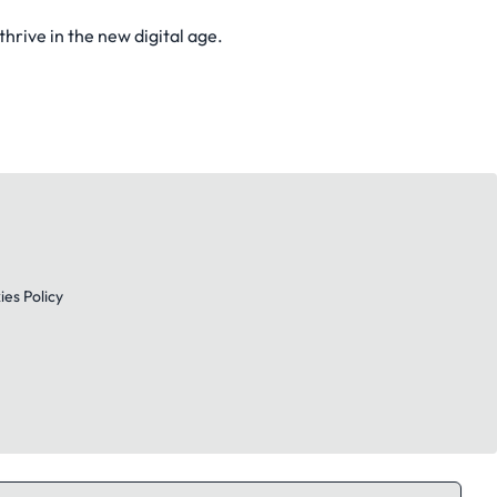
rive in the new digital age.
es Policy