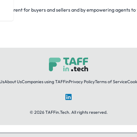
ansparent for buyers and sellers and by empowering agents to th
Us
About Us
Companies using TAFFin
Privacy Policy
Terms of Service
Cooki
LinkedIn
© 2026 TAFFin.Tech. All rights reserved.