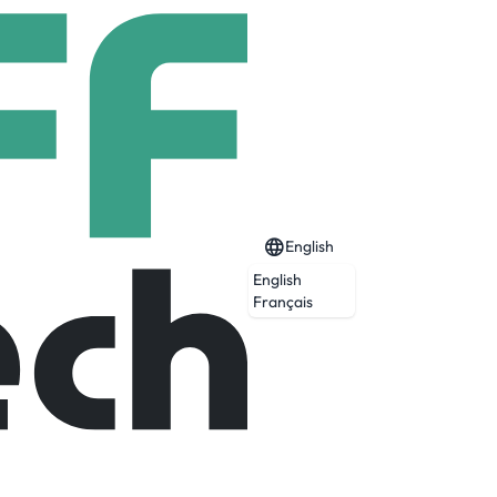
English
English
Français