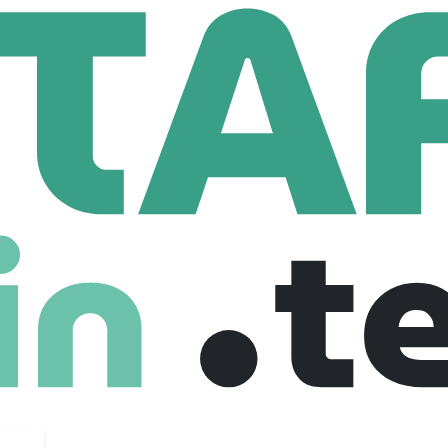
Advisor
 Employees
ancial transaction of their