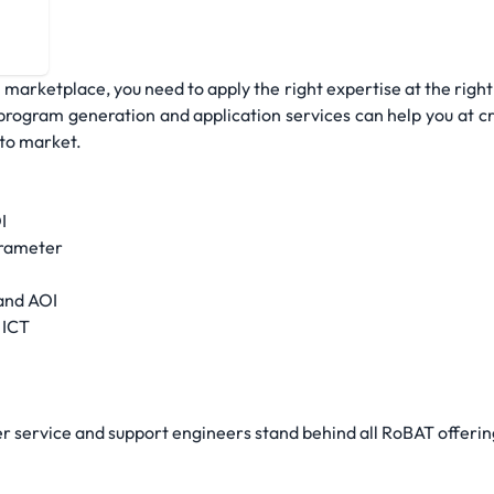
com
 marketplace, you need to apply the right expertise at the right 
rogram generation and application services can help you at cri
 to market.
I
arameter
and AOI
 ICT
 service and support engineers stand behind all RoBAT offerin