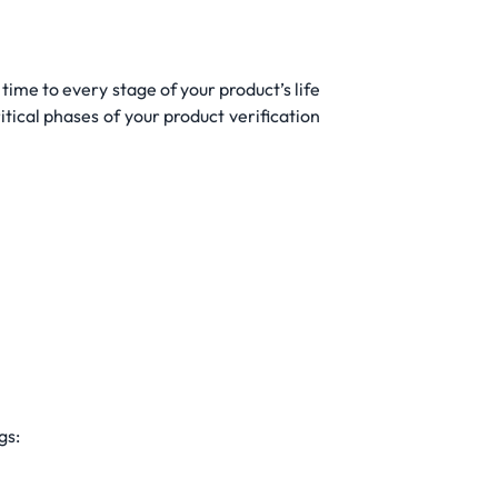
time to every stage of your product’s life
tical phases of your product verification
gs: