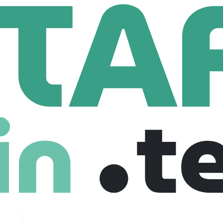
T Ltd.
25 Employees
usively on today’s complex backplanes