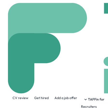
Home
Company
RoBA
RoBAT Ltd.
www.robatuk.com
About the Company
CV review
Get hired
Add a job offer
RoBAT is the only company focusing excl
TAFFin for
Recruiters