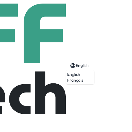
English
English
Français