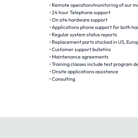
• Remote operation/monitoring of our m
• 24 hour Telephone support
• On site hardware support
• Applications phone support for both h
• Regular system status reports
• Replacement parts stocked in US, Euro
• Customer support bulletins
• Maintenance agreements
• Training classes include test program
• Onsite applications assistance
• Consulting