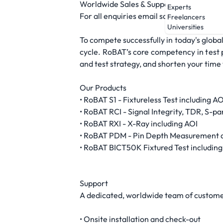
Worldwide Sales & Support
Experts
For all enquiries email sales@robattest.
Freelancers
Universities
To compete successfully in today's global
cycle. RoBAT’s core competency in test p
and test strategy, and shorten your time
Our Products
• RoBAT S1 - Fixtureless Test including AO
• RoBAT RCI - Signal Integrity, TDR, S-p
• RoBAT RXI - X-Ray including AOI
• RoBAT PDM - Pin Depth Measurement 
• RoBAT BICT50K Fixtured Test including
Support
A dedicated, worldwide team of customer
• Onsite installation and check-out