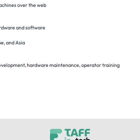
achines over the web
ardware and software
pe, and Asia
 development, hardware maintenance, operator training