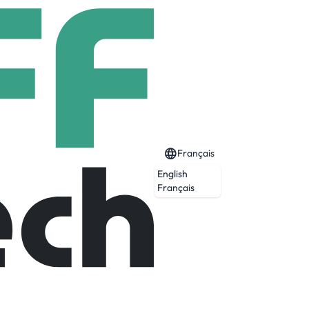
Français
English
Français
ervices, helping businesses transform,