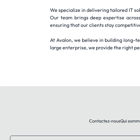
We specialize in delivering tailored IT s
Our team brings deep expertise across 
ensuring that our clients stay competitiv
At Avalon, we believe in building long-
large enterprise, we provide the right p
Contactez-nous
Qui somm