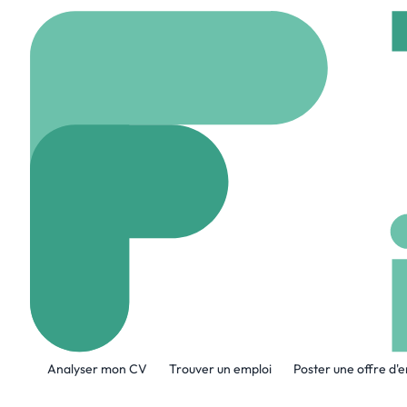
Accueil
Company
Ava
Avalon Informa
www.avaloninfotec.c
A propos de l'entreprise
Analyser mon CV
Trouver un emploi
Poster une offre d'
Avalon Information Technologies L.L.C
innovate, and scale in the digital era.