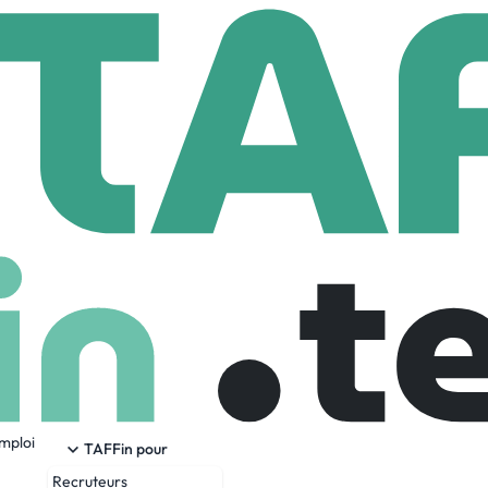
lon Information Technologies L.L.C
tion Technologies L.L.C
om
51 Employees
emploi
 is a trusted partner in Information Technology Consulting S
TAFFin pour
Recruteurs