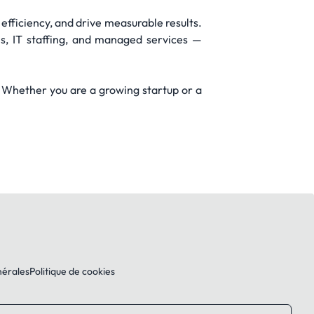
 efficiency, and drive measurable results.
ns, IT staffing, and managed services —
. Whether you are a growing startup or a
nérales
Politique de cookies