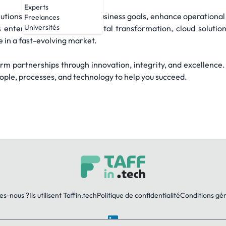
Experts
olutions that align with your business goals, enhance operational
Freelances
Universités
enterprise technology, digital transformation, cloud solutio
e in a fast-evolving market.
term partnerships through innovation, integrity, and excellence
eople, processes, and technology to help you succeed.
es-nous ?
Ils utilisent Taffin.tech
Politique de confidentialité
Conditions gé
LinkedIn