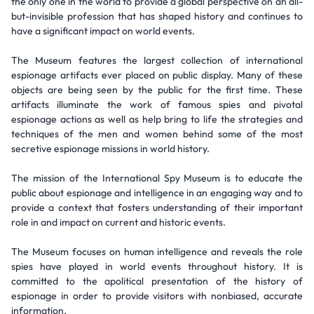
the only one in the world to provide a global perspective on an all-
but-invisible profession that has shaped history and continues to
have a significant impact on world events.
The Museum features the largest collection of international
espionage artifacts ever placed on public display. Many of these
objects are being seen by the public for the first time. These
artifacts illuminate the work of famous spies and pivotal
espionage actions as well as help bring to life the strategies and
techniques of the men and women behind some of the most
secretive espionage missions in world history.
The mission of the International Spy Museum is to educate the
public about espionage and intelligence in an engaging way and to
provide a context that fosters understanding of their important
role in and impact on current and historic events.
The Museum focuses on human intelligence and reveals the role
spies have played in world events throughout history. It is
committed to the apolitical presentation of the history of
espionage in order to provide visitors with nonbiased, accurate
information.