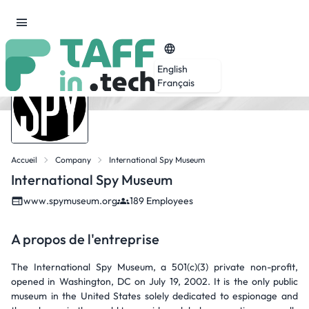
English
Français
Accueil
Company
International Spy Museum
International Spy Museum
www.spymuseum.org
189 Employees
A propos de l'entreprise
The International Spy Museum, a 501(c)(3) private non-profit,
opened in Washington, DC on July 19, 2002. It is the only public
museum in the United States solely dedicated to espionage and