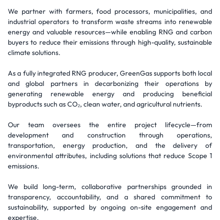
We partner with farmers, food processors, municipalities, and
industrial operators to transform waste streams into renewable
energy and valuable resources—while enabling RNG and carbon
buyers to reduce their emissions through high-quality, sustainable
climate solutions.
As a fully integrated RNG producer, GreenGas supports both local
and global partners in decarbonizing their operations by
generating renewable energy and producing beneficial
byproducts such as CO₂, clean water, and agricultural nutrients.
Our team oversees the entire project lifecycle—from
development and construction through operations,
transportation, energy production, and the delivery of
environmental attributes, including solutions that reduce Scope 1
emissions.
We build long-term, collaborative partnerships grounded in
transparency, accountability, and a shared commitment to
sustainability, supported by ongoing on-site engagement and
expertise.