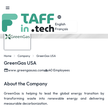
English
Français
Home
Company
GreenGas USA
GreenGas USA
www.greengasusa.com
40 Employees
About the Company
GreenGas is helping to lead the global energy transition by
transforming waste into renewable energy and delivering
measurable decarbonization.