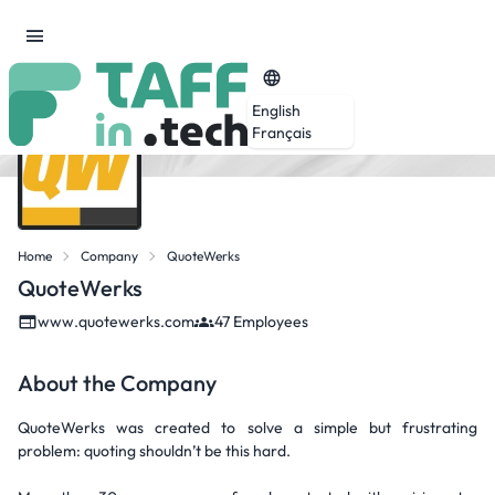
English
Français
Home
Company
QuoteWerks
QuoteWerks
www.quotewerks.com
47 Employees
About the Company
QuoteWerks was created to solve a simple but frustrating
problem: quoting shouldn’t be this hard.