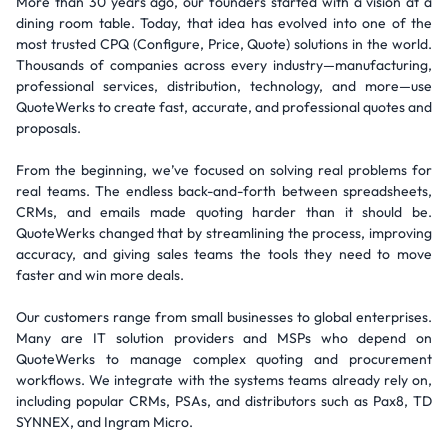
More than 30 years ago, our founders started with a vision at a
dining room table. Today, that idea has evolved into one of the
most trusted CPQ (Configure, Price, Quote) solutions in the world.
Thousands of companies across every industry—manufacturing,
professional services, distribution, technology, and more—use
QuoteWerks to create fast, accurate, and professional quotes and
proposals.
From the beginning, we’ve focused on solving real problems for
real teams. The endless back-and-forth between spreadsheets,
CRMs, and emails made quoting harder than it should be.
QuoteWerks changed that by streamlining the process, improving
accuracy, and giving sales teams the tools they need to move
faster and win more deals.
Our customers range from small businesses to global enterprises.
Many are IT solution providers and MSPs who depend on
QuoteWerks to manage complex quoting and procurement
workflows. We integrate with the systems teams already rely on,
including popular CRMs, PSAs, and distributors such as Pax8, TD
SYNNEX, and Ingram Micro.