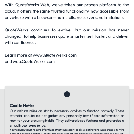
With QuoteWerks Web, we’ve taken our proven platform to the
cloud. It offers the same trusted functionality, now accessible from
anywhere with a browser—no installs, no servers, no limitations.
QuoteWerks continues to evolve, but our mission has never
changed: to help businesses quote smarter, sell faster, and deliver
with confidence.
Learn more at www.QuoteWerks.com
and web.QuoteWerks.com
Cookie Notice
Our website relies on strictly necessary cookies to function properly. These
essential cookies do not gather any personally identifiable information or
Contact Us
About Us
Companies using TAFFin
Privacy Policy
monitor your browsing habits. They activate basic features and guarantee a
Terms of Service
Cookies Policy
smooth user experience.
Your consent is not required for these strictly necessary cookies, as they are indispensable for the
correct operation of the website. We place utmost importance on your privacy and security