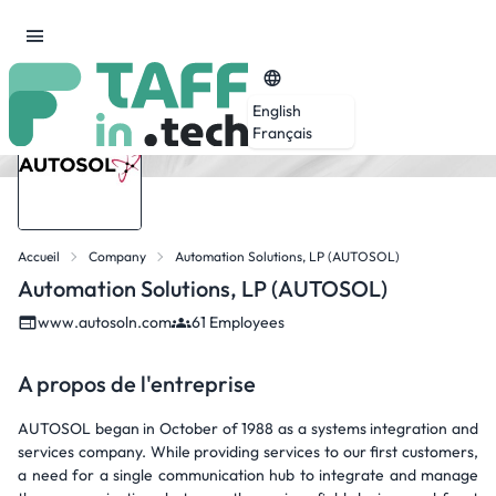
English
Français
Accueil
Company
Automation Solutions, LP (AUTOSOL)
Automation Solutions, LP (AUTOSOL)
www.autosoln.com
61 Employees
A propos de l'entreprise
AUTOSOL began in October of 1988 as a systems integration and
services company. While providing services to our first customers,
a need for a single communication hub to integrate and manage