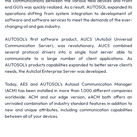
the communications between the various field devices and front
end GUI’s was quickly realized. As a result, AUTOSOL expanded its
operations shifting from system integration to development of
software and software services to meet the demands of the ever-
changing oil and gas industry.
AUTOSOL's first software product, AUCS (AutoSol Universal
Communication Server), was revolutionary. AUCS combined
several protocol drivers into a single host server able to
communicate to a large number of client applications. As
AUTOSOL's products capabilities expanded to better serve client's
needs, the AutoSol Enterprise Server was developed.
Today, AES and AUTOSOL's Autosol Communication Manager
(ACM) has been installed in more than 1,000 different companies
worldwide. ACM and our edge version, eACM both offers an
unrivaled combination of industry standard features in addition to
new and unique attributes, including communication capabilities
between all of your devices.