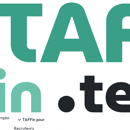
ok Medical
m
8,159 Employees
emploi
Invention, Connection, People, and Community.
TAFFin pour
Recruteurs