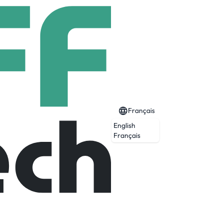
Français
English
Français