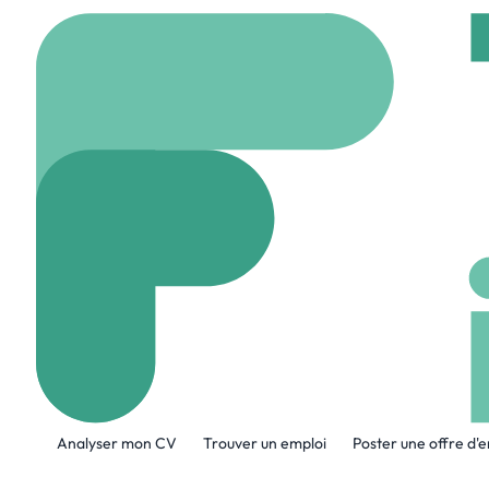
Accueil
Company
Co
Cook Medical
www.cookmedical.co
A propos de l'entreprise
Analyser mon CV
Trouver un emploi
Poster une offre d'
At Cook, we are building our future on 