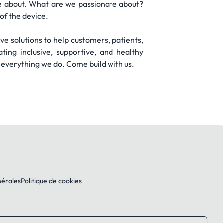
e about. What are we passionate about?
of the device.
ive solutions to help customers, patients,
ing inclusive, supportive, and healthy
 everything we do. Come build with us.
nérales
Politique de cookies