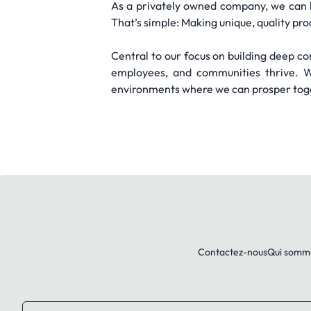
As a privately owned company, we can 
That’s simple: Making unique, quality pro
Central to our focus on building deep con
employees, and communities thrive. We
environments where we can prosper toget
Contactez-nous
Qui somm