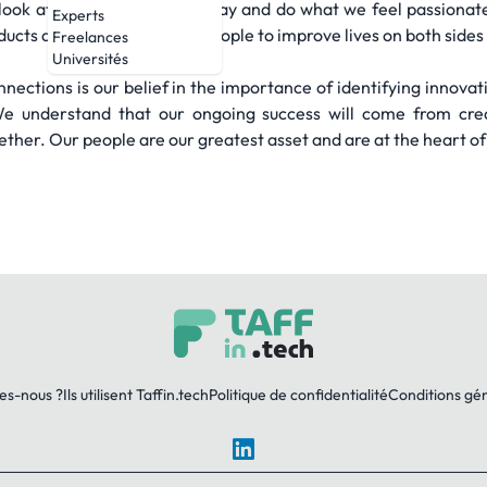
look at the world our own way and do what we feel passionat
Experts
ducts and connecting with people to improve lives on both sides 
Freelances
Universités
nections is our belief in the importance of identifying innovat
 understand that our ongoing success will come from creat
her. Our people are our greatest asset and are at the heart of
es-nous ?
Ils utilisent Taffin.tech
Politique de confidentialité
Conditions gé
LinkedIn