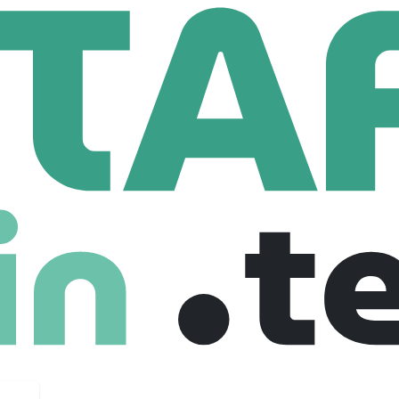
Staffing
 Employees
e put businesses and talents to work. We are hardworking, ti
he job is done.