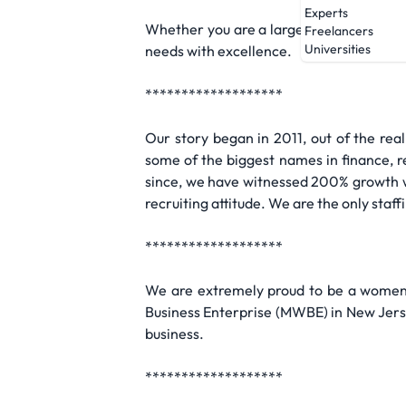
Experts
Whether you are a large corporation or 
Freelancers
Universities
needs with excellence.
*******************
Our story began in 2011, out of the rea
some of the biggest names in finance, ret
since, we have witnessed 200% growth wi
recruiting attitude. We are the only staf
*******************
We are extremely proud to be a women-
Business Enterprise (MWBE) in New Jerse
business.
*******************