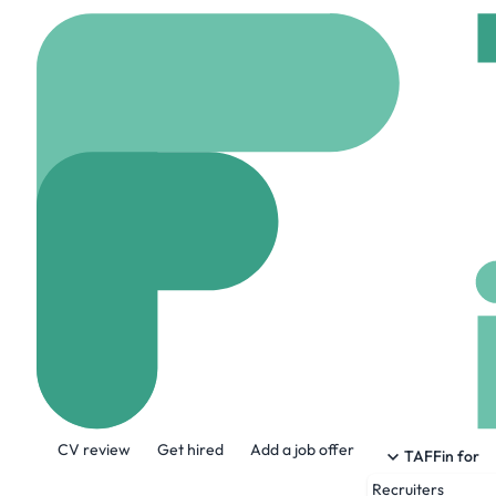
Home
Company
HAN 
HAN Staffing
hanstaffing.com
46
About the Company
CV review
Get hired
Add a job offer
At HAN, we live and breathe staffing. W
TAFFin for
phone down or turn that screen off until t
Recruiters