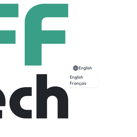
English
English
Français
reless and relentless. And don’t put the