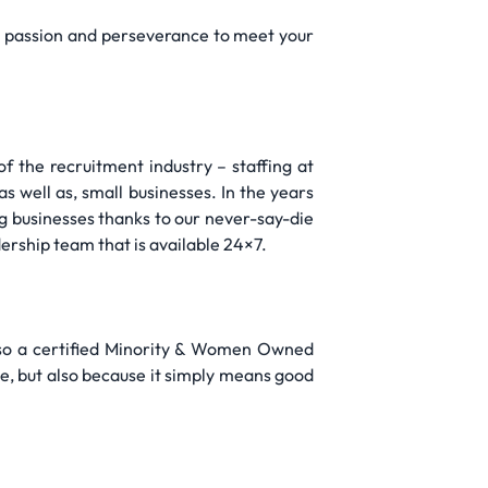
th passion and perseverance to meet your
f the recruitment industry – staffing at
as well as, small businesses. In the years
g businesses thanks to our never-say-die
dership team that is available 24×7.
lso a certified Minority & Women Owned
e, but also because it simply means good