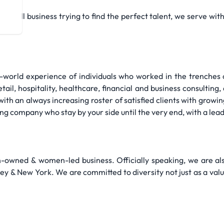
a small business trying to find the perfect talent, we serve wi
l-world experience of individuals who worked in the trenches o
ail, hospitality, healthcare, financial and business consulting, 
th an always increasing roster of satisfied clients with growin
fing company who stay by your side until the very end, with a lea
owned & women-led business. Officially speaking, we are a
y & New York. We are committed to diversity not just as a valu