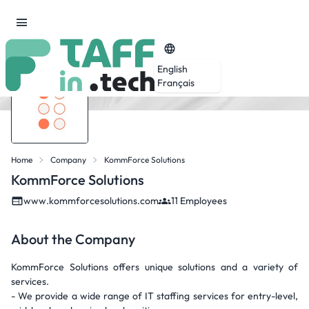
English
Français
Home
Company
KommForce Solutions
KommForce Solutions
www.kommforcesolutions.com
11 Employees
About the Company
KommForce Solutions offers unique solutions and a variety of
services.
- We provide a wide range of IT staffing services for entry-level,