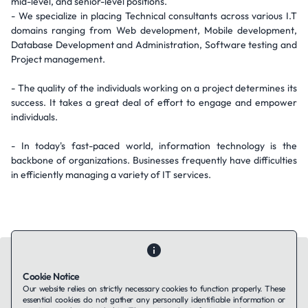
mid-level, and senior-level positions.
- We specialize in placing Technical consultants across various I.T
domains ranging from Web development, Mobile development,
Database Development and Administration, Software testing and
Project management.
- The quality of the individuals working on a project determines its
success. It takes a great deal of effort to engage and empower
individuals.
- In today's fast-paced world, information technology is the
backbone of organizations. Businesses frequently have difficulties
in efficiently managing a variety of IT services.
Cookie Notice
Our website relies on strictly necessary cookies to function properly. These
essential cookies do not gather any personally identifiable information or
Contact Us
About Us
Companies using TAFFin
Privacy Policy