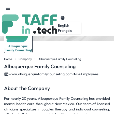
English
Français
Home
Company
Albuquerque Family Counseling
Albuquerque Family Counseling
www.albuquerquefamilycounseling.com
14 Employees
About the Company
For nearly 20 years, Albuquerque Family Counseling has provided
mental health care throughout New Mexico. Our team of licensed
clinicians specializes in couples therapy and individual counseling,