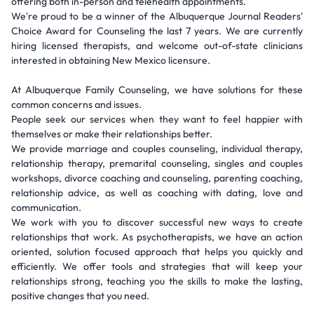
offering both in-person and telehealth appointments.
We're proud to be a winner of the Albuquerque Journal Readers'
Choice Award for Counseling the last 7 years. We are currently
hiring licensed therapists, and welcome out-of-state clinicians
interested in obtaining New Mexico licensure.
At Albuquerque Family Counseling, we have solutions for these
common concerns and issues.
People seek our services when they want to feel happier with
themselves or make their relationships better.
We provide marriage and couples counseling, individual therapy,
relationship therapy, premarital counseling, singles and couples
workshops, divorce coaching and counseling, parenting coaching,
relationship advice, as well as coaching with dating, love and
communication.
We work with you to discover successful new ways to create
relationships that work. As psychotherapists, we have an action
oriented, solution focused approach that helps you quickly and
efficiently. We offer tools and strategies that will keep your
relationships strong, teaching you the skills to make the lasting,
positive changes that you need.