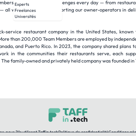
bers tackles complex challenges every day — from restaurant 
Experts
s — all with the intent of supporting our owner-operators in de
Freelances
Universités
quick-service restaurant company in the United States, known 
l. More than 200,000 Team Members are employed by independ
Canada, and Puerto Rico. In 2023, the company shared plans 
work in the communities their restaurants serve, each suppo
. The family-owned and privately held company was founded in 1
es-nous ?
Ils utilisent Taffin.tech
Politique de confidentialité
Conditions gé