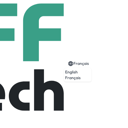
Français
English
Français
careers in various fields such as Digital
lopment, Early Talent Programs and more.