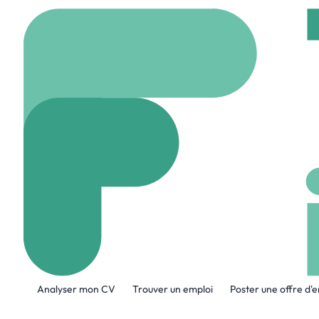
Accueil
Company
Chi
Chick-Fil-A Co
www.chick-fil-a.com
A propos de l'entreprise
Analyser mon CV
Trouver un emploi
Poster une offre d'
At its Atlanta headquarters, known as th
Transformation & Technology, Financial 