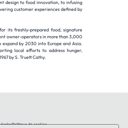
design to food innovation, to infusing
livering customer experiences defined by
for its freshly-prepared food, signature
ent owner-operators in more than 3,000
to expand by 2030 into Europe and Asia.
rting local efforts to address hunger,
967 by S. Truett Cathy.
nérales
Politique de cookies