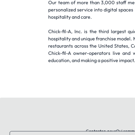
Our team of more than 3,000 staff mem
personalized service into digital space
hospitality and care.
Chick-fil-A, Inc. is the third largest 
hospitality and unique franchise mode
restaurants across the United States, 
Chick-fil-A owner-operators live and 
education, and making a positive impact
Contactez-nous
Qui somm