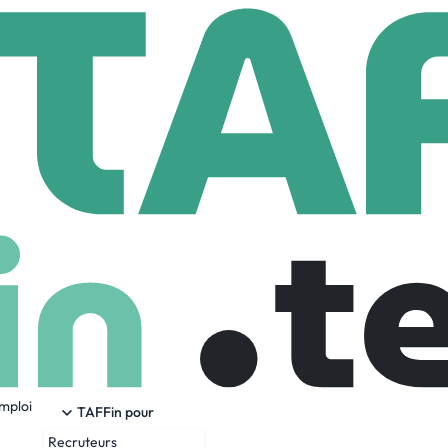
ck-fil-A Corporate Support Center
rporate Support Center
88,505 Employees
emploi
e Corporate Support Center, Chick-fil-A, Inc. offers full-time 
TAFFin pour
Services & Accounting, Enterprise Analytics, Restaurant Deve
Recruteurs