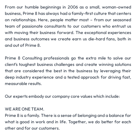
From our humble beginnings in 2006 as a small, woman-owned
business, Prime 8 has always had a family-first culture that centers
on relationships. Here, people matter most – from our seasoned
team of passionate consultants to our customers who entrust us
with moving their business forward. The exceptional experiences
and business outcomes we create earn us die-hard fans, both in
and out of Prime 8.
Prime 8 Consulting professionals go the extra mile to solve our
client’s toughest business challenges and create winning solutions
that are considered the best in the business by leveraging their
deep industry experience and a tested approach for driving fast,
measurable results.
Our experts embody our company core values which include:
WE ARE ONE TEAM.
Prime 8 is a family. There is a sense of belonging and a balance for
what is good in work and in life. Together, we do better for each
other and for our customers.