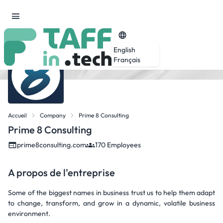
English
Français
Accueil
Company
Prime 8 Consulting
Prime 8 Consulting
prime8consulting.com
170 Employees
A propos de l'entreprise
Some of the biggest names in business trust us to help them adapt
to change, transform, and grow in a dynamic, volatile business
environment.