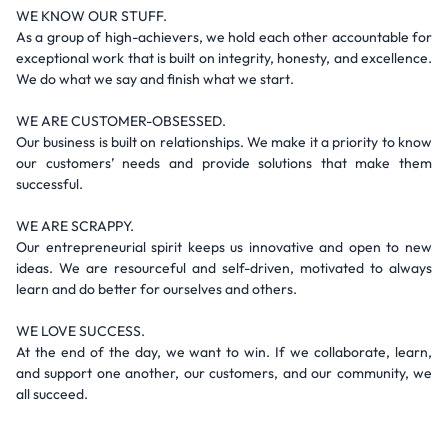
WE KNOW OUR STUFF.
As a group of high-achievers, we hold each other accountable for
exceptional work that is built on integrity, honesty, and excellence.
We do what we say and finish what we start.
WE ARE CUSTOMER-OBSESSED.
Our business is built on relationships. We make it a priority to know
our customers’ needs and provide solutions that make them
successful.
WE ARE SCRAPPY.
Our entrepreneurial spirit keeps us innovative and open to new
ideas. We are resourceful and self-driven, motivated to always
learn and do better for ourselves and others.
WE LOVE SUCCESS.
At the end of the day, we want to win. If we collaborate, learn,
and support one another, our customers, and our community, we
all succeed.